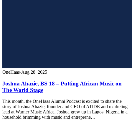
OneHaas
·
Aug 28, 2025
Joshua Ahazie, BS 18 – Putting African Music on
The World Stage
This month, the OneHaas Alumni Podcast is excited to share the
story of Joshua Ahazie, founder and CEO of ATIDE and marketing
lead at Warner Music Africa. Joshua grew up in Lagos, Nigeria in a
household brimming with music and entreprene…