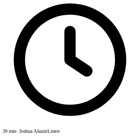
39 min
· Joshua Ahazie
Listen