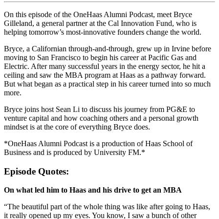
On this episode of the OneHaas Alumni Podcast, meet Bryce
Gilleland, a general partner at the Cal Innovation Fund, who is
helping tomorrow’s most-innovative founders change the world.
Bryce, a Californian through-and-through, grew up in Irvine before
moving to San Francisco to begin his career at Pacific Gas and
Electric. After many successful years in the energy sector, he hit a
ceiling and saw the MBA program at Haas as a pathway forward.
But what began as a practical step in his career turned into so much
more.
Bryce joins host Sean Li to discuss his journey from PG&E to
venture capital and how coaching others and a personal growth
mindset is at the core of everything Bryce does.
*OneHaas Alumni Podcast is a production of Haas School of
Business and is produced by University FM.*
Episode Quotes:
On what led him to Haas and his drive to get an MBA
“The beautiful part of the whole thing was like after going to Haas,
it really opened up my eyes. You know, I saw a bunch of other