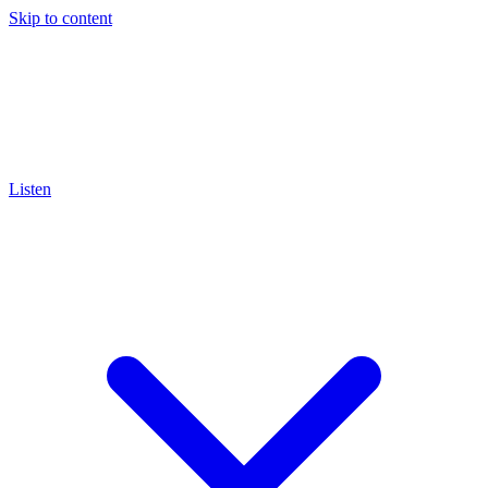
Skip to content
Listen