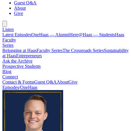
Guest Q&A
About
Give
Listen
Latest Episodes
OneHaas — Alumni
Here@Haas — Students
Haas
Faculty
Series
Belonging at Haas
Faculty Series
The Crossroads Series
Sustainability
at Haas
Entrepreneurs
Ask the Archive
Prospective Students
Blog
Connect
Contact & Forms
Guest Q&A
About
Give
Episodes
/
OneHaas