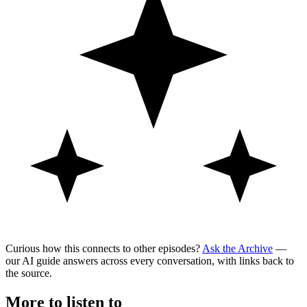
Curious how this connects to other episodes?
Ask the Archive
—
our AI guide answers across every conversation, with links back to
the source.
More to listen to