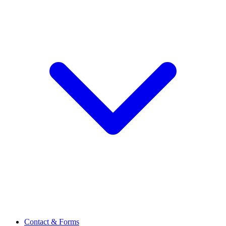
Contact & Forms