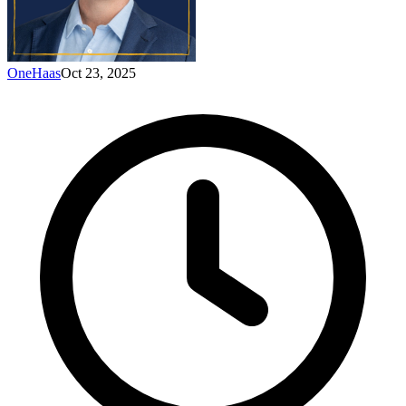
OneHaas
Oct 23, 2025