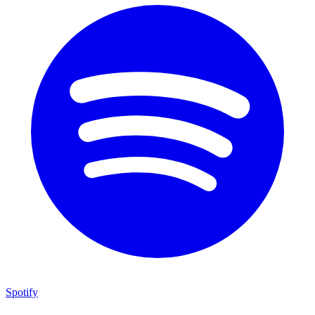
Spotify