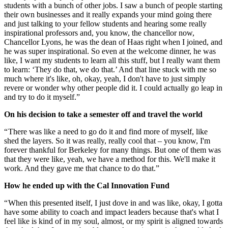
students with a bunch of other jobs. I saw a bunch of people starting
their own businesses and it really expands your mind going there
and just talking to your fellow students and hearing some really
inspirational professors and, you know, the chancellor now,
Chancellor Lyons, he was the dean of Haas right when I joined, and
he was super inspirational. So even at the welcome dinner, he was
like, I want my students to learn all this stuff, but I really want them
to learn: ‘They do that, we do that.’ And that line stuck with me so
much where it's like, oh, okay, yeah, I don't have to just simply
revere or wonder why other people did it. I could actually go leap in
and try to do it myself.”
On his decision to take a semester off and travel the world
“ There was like a need to go do it and find more of myself, like
shed the layers. So it was really, really cool that – you know, I'm
forever thankful for Berkeley for many things. But one of them was
that they were like, yeah, we have a method for this. We'll make it
work. And they gave me that chance to do that.”
How he ended up with the Cal Innovation Fund
“ When this presented itself, I just dove in and was like, okay, I gotta
have some ability to coach and impact leaders because that's what I
feel like is kind of in my soul, almost, or my spirit is aligned towards