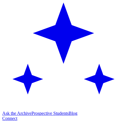
Ask the Archive
Prospective Students
Blog
Connect