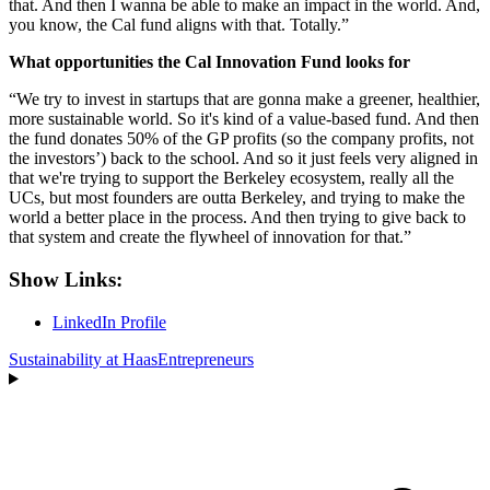
that. And then I wanna be able to make an impact in the world. And,
you know, the Cal fund aligns with that. Totally.”
What opportunities the Cal Innovation Fund looks for
“We try to invest in startups that are gonna make a greener, healthier,
more sustainable world. So it's kind of a value-based fund. And then
the fund donates 50% of the GP profits (so the company profits, not
the investors’) back to the school. And so it just feels very aligned in
that we're trying to support the Berkeley ecosystem, really all the
UCs, but most founders are outta Berkeley, and trying to make the
world a better place in the process. And then trying to give back to
that system and create the flywheel of innovation for that.”
Show Links:
LinkedIn Profile
Sustainability at Haas
Entrepreneurs