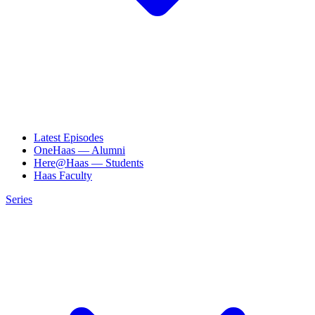
Latest Episodes
OneHaas — Alumni
Here@Haas — Students
Haas Faculty
Series