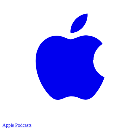
Apple Podcasts