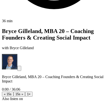
36 min
Bryce Gilleland, MBA 20 – Coaching
Founders & Creating Social Impact
with Bryce Gilleland
Bryce Gilleland, MBA 20 – Coaching Founders & Creating Social
Impact
0:00
/
36:06
« 15s
15s »
1×
Also listen on