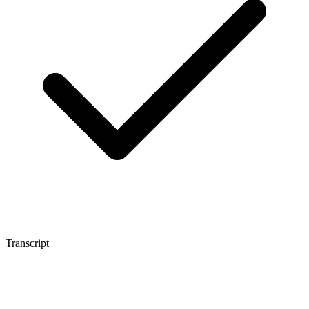
Transcript