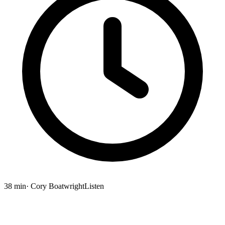
38 min
· Cory Boatwright
Listen