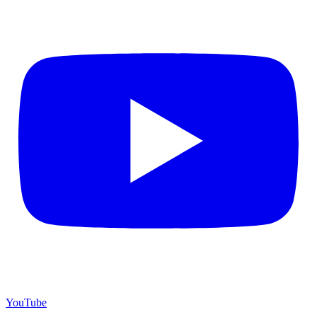
YouTube