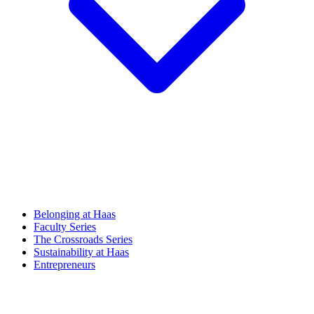
Belonging at Haas
Faculty Series
The Crossroads Series
Sustainability at Haas
Entrepreneurs