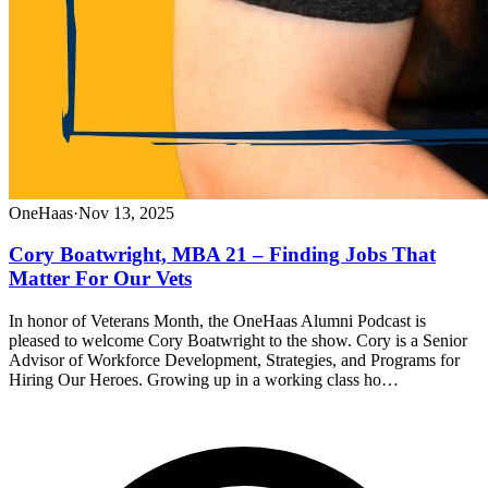
OneHaas
·
Nov 13, 2025
Cory Boatwright, MBA 21 – Finding Jobs That
Matter For Our Vets
In honor of Veterans Month, the OneHaas Alumni Podcast is
pleased to welcome Cory Boatwright to the show. Cory is a Senior
Advisor of Workforce Development, Strategies, and Programs for
Hiring Our Heroes. Growing up in a working class ho…