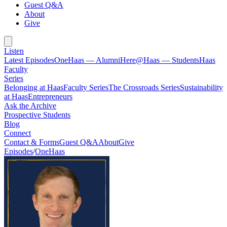
Guest Q&A
About
Give
Listen
Latest Episodes
OneHaas — Alumni
Here@Haas — Students
Haas
Faculty
Series
Belonging at Haas
Faculty Series
The Crossroads Series
Sustainability
at Haas
Entrepreneurs
Ask the Archive
Prospective Students
Blog
Connect
Contact & Forms
Guest Q&A
About
Give
Episodes
/
OneHaas