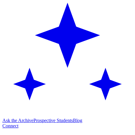
Ask the Archive
Prospective Students
Blog
Connect