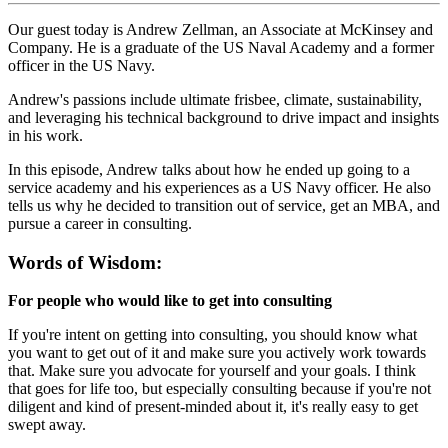
Our guest today is Andrew Zellman, an Associate at McKinsey and
Company. He is a graduate of the US Naval Academy and a former
officer in the US Navy.
Andrew's passions include ultimate frisbee, climate, sustainability,
and leveraging his technical background to drive impact and insights
in his work.
In this episode, Andrew talks about how he ended up going to a
service academy and his experiences as a US Navy officer. He also
tells us why he decided to transition out of service, get an MBA, and
pursue a career in consulting.
Words of Wisdom:
For people who would like to get into consulting
If you're intent on getting into consulting, you should know what
you want to get out of it and make sure you actively work towards
that. Make sure you advocate for yourself and your goals. I think
that goes for life too, but especially consulting because if you're not
diligent and kind of present-minded about it, it's really easy to get
swept away.