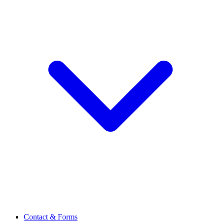
Contact & Forms