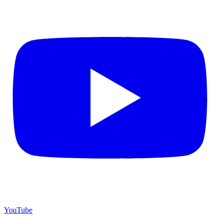
YouTube