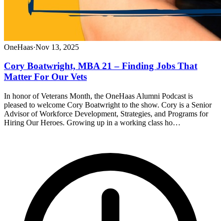
OneHaas
·
Nov 13, 2025
Cory Boatwright, MBA 21 – Finding Jobs That
Matter For Our Vets
In honor of Veterans Month, the OneHaas Alumni Podcast is
pleased to welcome Cory Boatwright to the show. Cory is a Senior
Advisor of Workforce Development, Strategies, and Programs for
Hiring Our Heroes. Growing up in a working class ho…