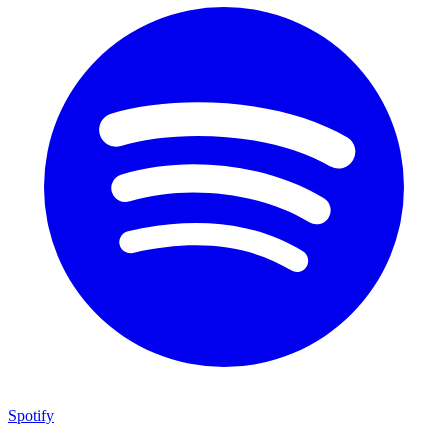
Spotify