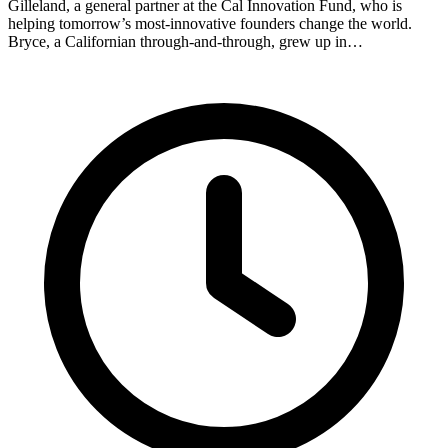
Gilleland, a general partner at the Cal Innovation Fund, who is
helping tomorrow’s most-innovative founders change the world.
Bryce, a Californian through-and-through, grew up in…