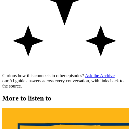
Curious how this connects to other episodes?
Ask the Archive
—
our AI guide answers across every conversation, with links back to
the source.
More to listen to