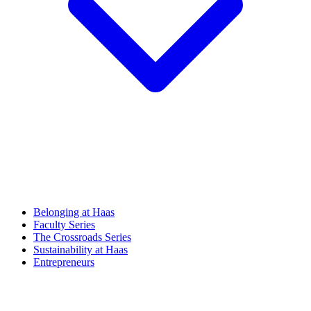
Belonging at Haas
Faculty Series
The Crossroads Series
Sustainability at Haas
Entrepreneurs