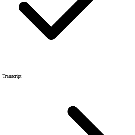
Transcript