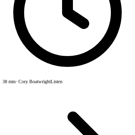
38 min
· Cory Boatwright
Listen