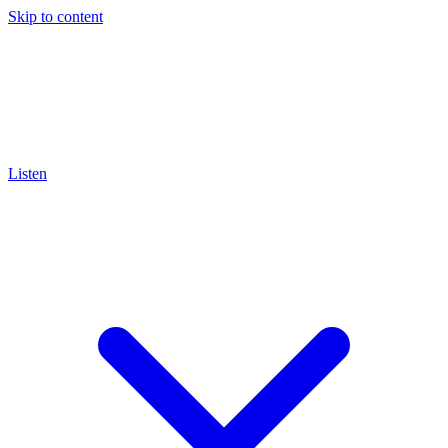
Skip to content
Listen