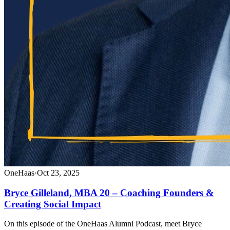
OneHaas
·
Oct 23, 2025
Bryce Gilleland, MBA 20 – Coaching Founders &
Creating Social Impact
On this episode of the OneHaas Alumni Podcast, meet Bryce