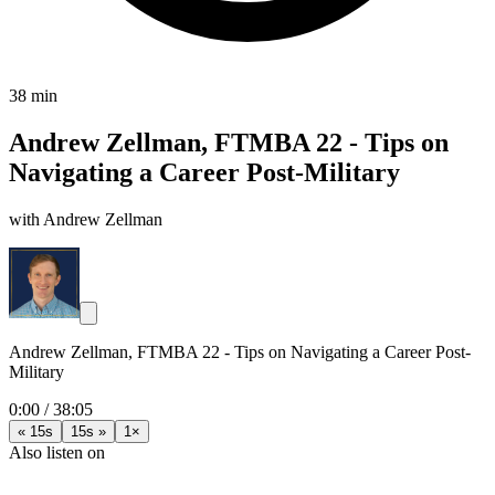
38 min
Andrew Zellman, FTMBA 22 - Tips on
Navigating a Career Post-Military
with Andrew Zellman
Andrew Zellman, FTMBA 22 - Tips on Navigating a Career Post-
Military
0:00
/
38:05
« 15s
15s »
1×
Also listen on