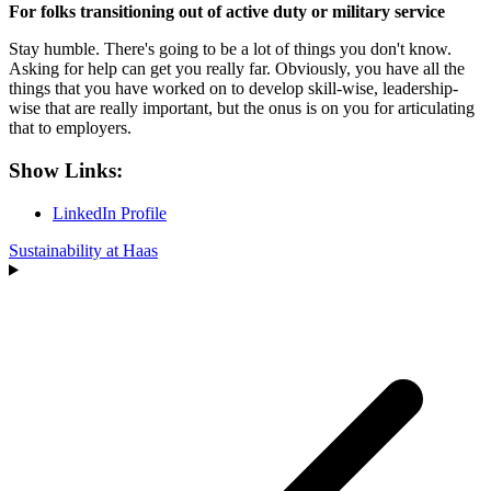
For folks transitioning out of active duty or military service
Stay humble. There's going to be a lot of things you don't know.
Asking for help can get you really far. Obviously, you have all the
things that you have worked on to develop skill-wise, leadership-
wise that are really important, but the onus is on you for articulating
that to employers.
Show Links:
LinkedIn Profile
Sustainability at Haas