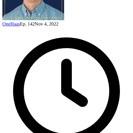
OneHaas
Ep. 142
Nov 4, 2022