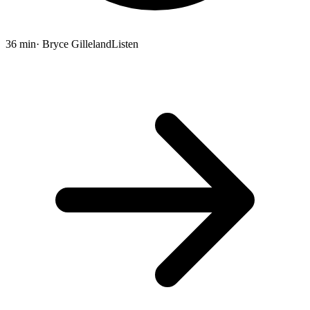
36 min
· Bryce Gilleland
Listen