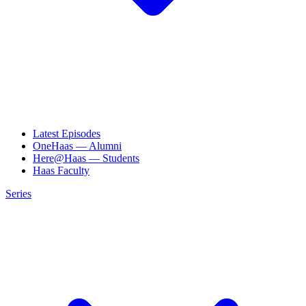
Latest Episodes
OneHaas — Alumni
Here@Haas — Students
Haas Faculty
Series