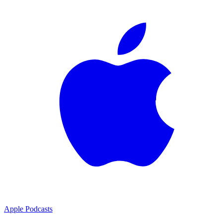
Apple Podcasts