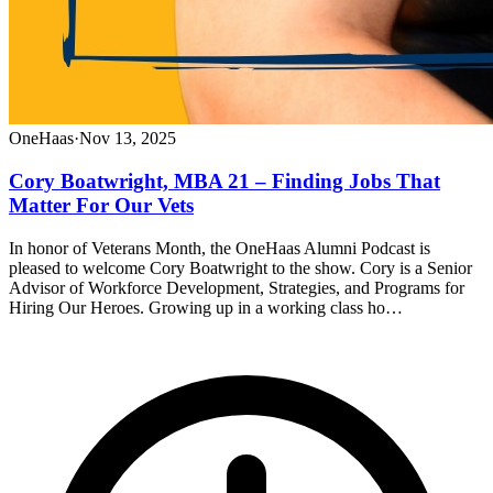
OneHaas
·
Nov 13, 2025
Cory Boatwright, MBA 21 – Finding Jobs That
Matter For Our Vets
In honor of Veterans Month, the OneHaas Alumni Podcast is
pleased to welcome Cory Boatwright to the show. Cory is a Senior
Advisor of Workforce Development, Strategies, and Programs for
Hiring Our Heroes. Growing up in a working class ho…