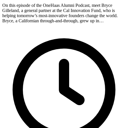
On this episode of the OneHaas Alumni Podcast, meet Bryce
Gilleland, a general partner at the Cal Innovation Fund, who is
helping tomorrow’s most-innovative founders change the world.
Bryce, a Californian through-and-through, grew up in…