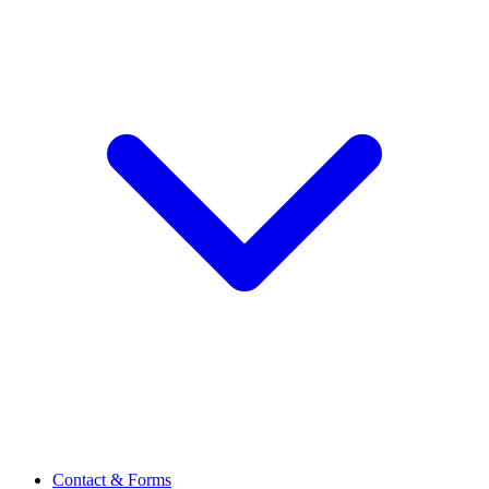
Contact & Forms