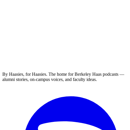
By Haasies, for Haasies. The home for Berkeley Haas podcasts —
alumni stories, on-campus voices, and faculty ideas.