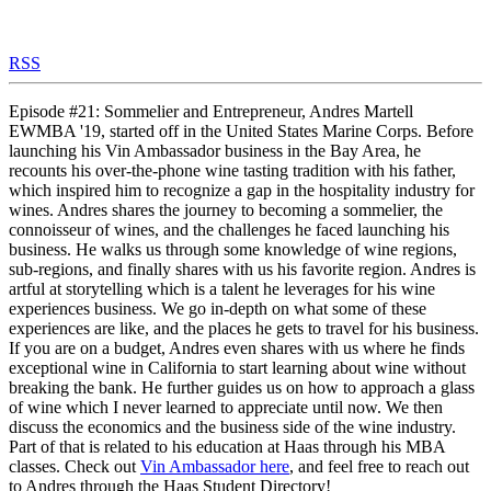
RSS
Episode #21: Sommelier and Entrepreneur, Andres Martell
EWMBA '19, started off in the United States Marine Corps. Before
launching his Vin Ambassador business in the Bay Area, he
recounts his over-the-phone wine tasting tradition with his father,
which inspired him to recognize a gap in the hospitality industry for
wines. Andres shares the journey to becoming a sommelier, the
connoisseur of wines, and the challenges he faced launching his
business. He walks us through some knowledge of wine regions,
sub-regions, and finally shares with us his favorite region. Andres is
artful at storytelling which is a talent he leverages for his wine
experiences business. We go in-depth on what some of these
experiences are like, and the places he gets to travel for his business.
If you are on a budget, Andres even shares with us where he finds
exceptional wine in California to start learning about wine without
breaking the bank. He further guides us on how to approach a glass
of wine which I never learned to appreciate until now. We then
discuss the economics and the business side of the wine industry.
Part of that is related to his education at Haas through his MBA
classes. Check out
Vin Ambassador here
, and feel free to reach out
to Andres through the Haas Student Directory!