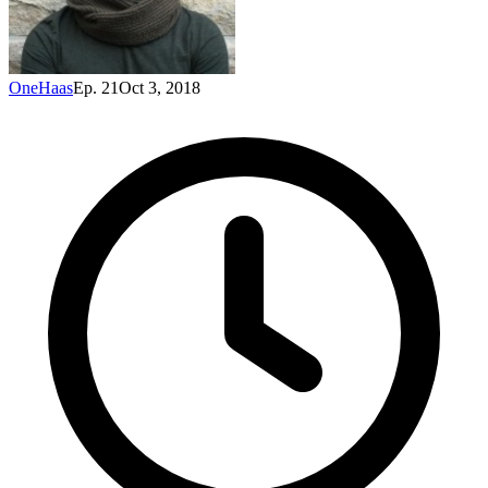
OneHaas
Ep. 21
Oct 3, 2018