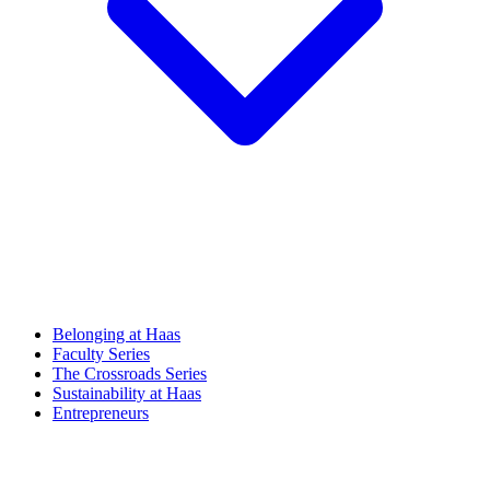
Belonging at Haas
Faculty Series
The Crossroads Series
Sustainability at Haas
Entrepreneurs