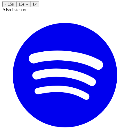
« 15s
15s »
1×
Also listen on