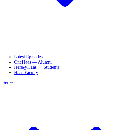
Latest Episodes
OneHaas — Alumni
Here@Haas — Students
Haas Faculty
Series