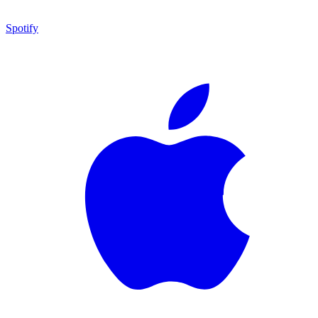
Spotify