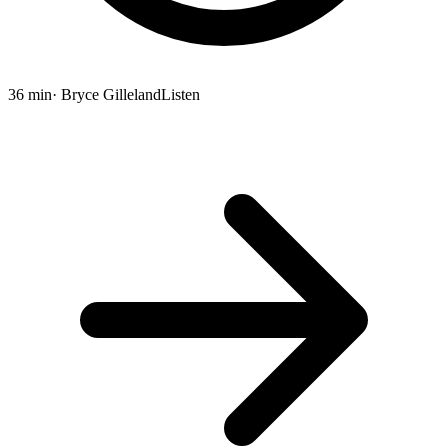
36 min
· Bryce Gilleland
Listen