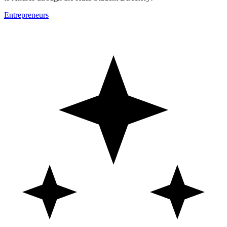
Entrepreneurs