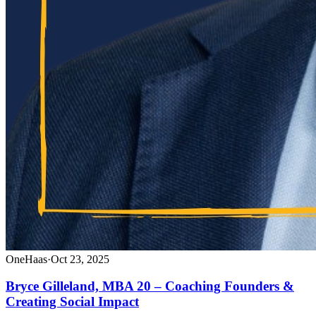
OneHaas
·
Oct 23, 2025
Bryce Gilleland, MBA 20 – Coaching Founders &
Creating Social Impact