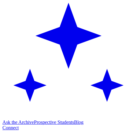
Ask the Archive
Prospective Students
Blog
Connect