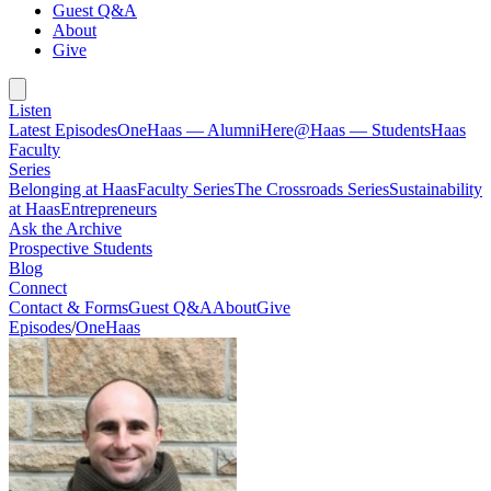
Guest Q&A
About
Give
Listen
Latest Episodes
OneHaas — Alumni
Here@Haas — Students
Haas
Faculty
Series
Belonging at Haas
Faculty Series
The Crossroads Series
Sustainability
at Haas
Entrepreneurs
Ask the Archive
Prospective Students
Blog
Connect
Contact & Forms
Guest Q&A
About
Give
Episodes
/
OneHaas