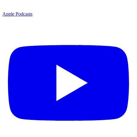
Apple Podcasts