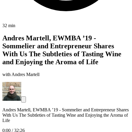
32 min
Andres Martell, EWMBA ’19 -
Sommelier and Entrepreneur Shares
With Us The Subtleties of Tasting Wine
and Enjoying the Aroma of Life
with Andres Martell
Andres Martell, EWMBA ’19 - Sommelier and Entrepreneur Shares
With Us The Subtleties of Tasting Wine and Enjoying the Aroma of
Life
0:00
/
32:26