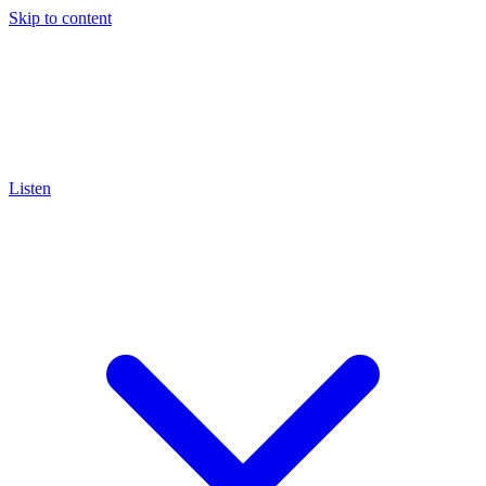
Skip to content
Listen