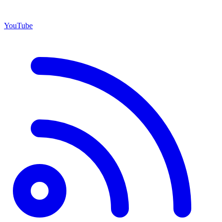
YouTube