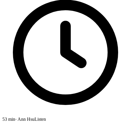
53 min
· Ann Hsu
Listen