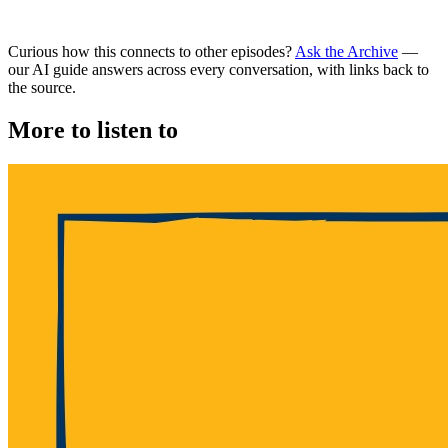
Curious how this connects to other episodes?
Ask the Archive
—
our AI guide answers across every conversation, with links back to
the source.
More to listen to