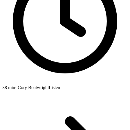
38 min
· Cory Boatwright
Listen