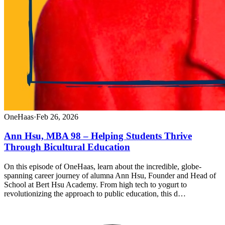
OneHaas
·
Feb 26, 2026
Ann Hsu, MBA 98 – Helping Students Thrive
Through Bicultural Education
On this episode of OneHaas, learn about the incredible, globe-
spanning career journey of alumna Ann Hsu, Founder and Head of
School at Bert Hsu Academy. From high tech to yogurt to
revolutionizing the approach to public education, this d…