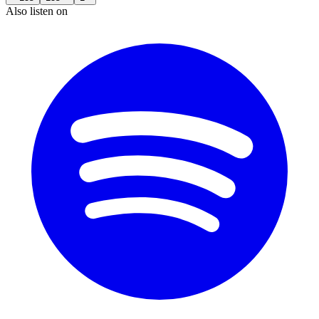
Also listen on