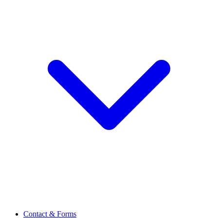
Contact & Forms