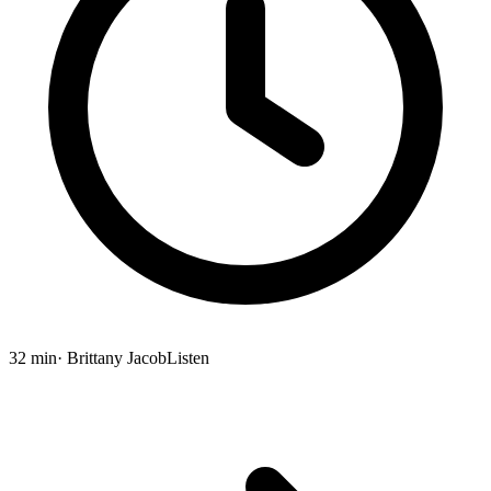
32 min
· Brittany Jacob
Listen