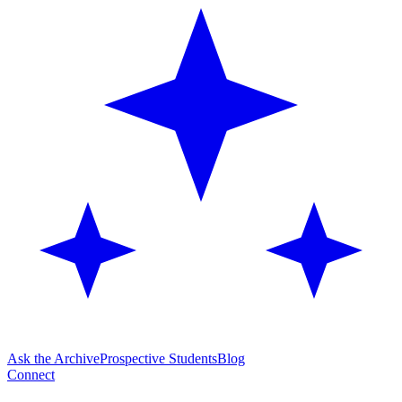
Ask the Archive
Prospective Students
Blog
Connect