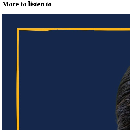
More to listen to