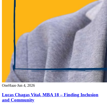
OneHaas
·
Jun 4, 2026
Lucas Chagas Vital, MBA 18 – Finding Inclusion
and Community