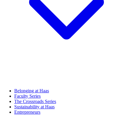
Belonging at Haas
Faculty Series
The Crossroads Series
Sustainability at Haas
Entrepreneurs