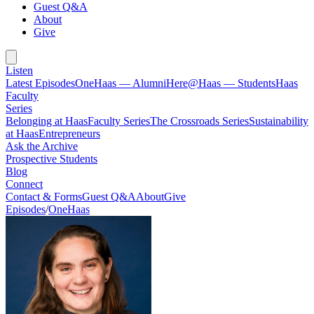
Guest Q&A
About
Give
Listen
Latest Episodes
OneHaas — Alumni
Here@Haas — Students
Haas
Faculty
Series
Belonging at Haas
Faculty Series
The Crossroads Series
Sustainability
at Haas
Entrepreneurs
Ask the Archive
Prospective Students
Blog
Connect
Contact & Forms
Guest Q&A
About
Give
Episodes
/
OneHaas