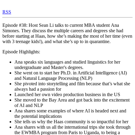
RSS
Episode #38: Host Sean Li talks to current MBA student Ana
Simones. They discuss the multiple careers and degrees she had
before starting at Haas, how she’s making the most of her time (even
with 3 teenage kids!), and what she’s up to in quarantine.
Episode Highlights:
Ana speaks six languages and studied linguistics for her
undergraduate and Master's degrees.
She went on to start her Ph.D. in Artificial Intelligence (AI)
and Natural Language Processing (NLP)
She pivoted into storytelling and film because that’s what she
always had a passion for
Launched her own video production business in the US
She moved to the Bay Area and got back into the excitement
of AI and NLP
Ana shares some examples of where AI is headed next and
the potential implications
She tells us why the Haas community is so impactful for her
Ana shares with us all the international trips she took through
the EWMBA program from Paris to Uganda, to being a