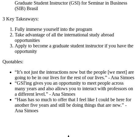
Graduate Student Instructor (GSI) for Seminar in Business
(SIB) Brasil
3 Key Takeaways:
Fully immerse yourself into the program
Take advantage of all the international study abroad
opportunities
Apply to become a graduate student instructor if you have the
opportunity
Quotables:
“It’s not just the interactions now but the people [we meet] are
going to be in our lives for the rest of our lives.” - Ana Simoes
“GSI'ing gives you an opportunity to meet people across
many years and also allows you to interact with professors on
a different level.” - Ana Simoes
“Haas has so much to offer that I feel like I could be here for
another five years and still be doing things that are new.” -
Ana Simoes