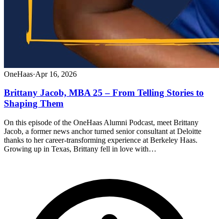
OneHaas
·
Apr 16, 2026
Brittany Jacob, MBA 25 – From Telling Stories to
Shaping Them
On this episode of the OneHaas Alumni Podcast, meet Brittany
Jacob, a former news anchor turned senior consultant at Deloitte
thanks to her career-transforming experience at Berkeley Haas.
Growing up in Texas, Brittany fell in love with…