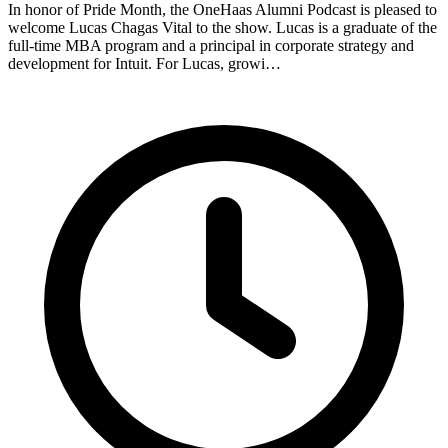
In honor of Pride Month, the OneHaas Alumni Podcast is pleased to
welcome Lucas Chagas Vital to the show. Lucas is a graduate of the
full-time MBA program and a principal in corporate strategy and
development for Intuit. For Lucas, growi…