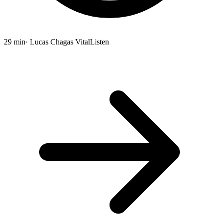
29 min
· Lucas Chagas Vital
Listen