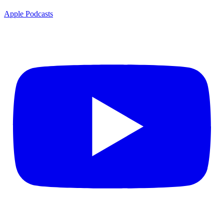
Apple Podcasts