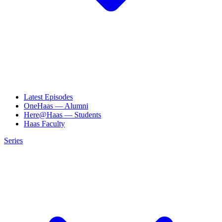
Latest Episodes
OneHaas — Alumni
Here@Haas — Students
Haas Faculty
Series