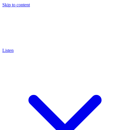
Skip to content
Listen