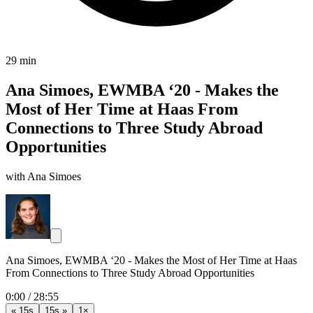
29 min
Ana Simoes, EWMBA ‘20 - Makes the
Most of Her Time at Haas From
Connections to Three Study Abroad
Opportunities
with Ana Simoes
Ana Simoes, EWMBA ‘20 - Makes the Most of Her Time at Haas
From Connections to Three Study Abroad Opportunities
0:00
/
28:55
« 15s
15s »
1×