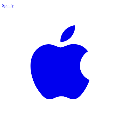
Spotify