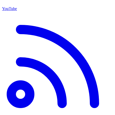
YouTube