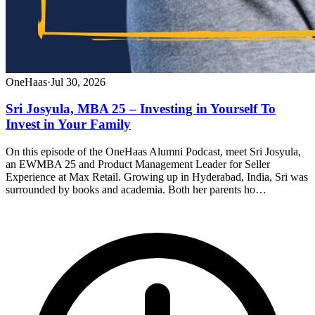
OneHaas
·
Jul 30, 2026
Sri Josyula, MBA 25 – Investing in Yourself To
Invest in Your Family
On this episode of the OneHaas Alumni Podcast, meet Sri Josyula,
an EWMBA 25 and Product Management Leader for Seller
Experience at Max Retail. Growing up in Hyderabad, India, Sri was
surrounded by books and academia. Both her parents ho…