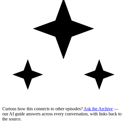
Curious how this connects to other episodes?
Ask the Archive
—
our AI guide answers across every conversation, with links back to
the source.