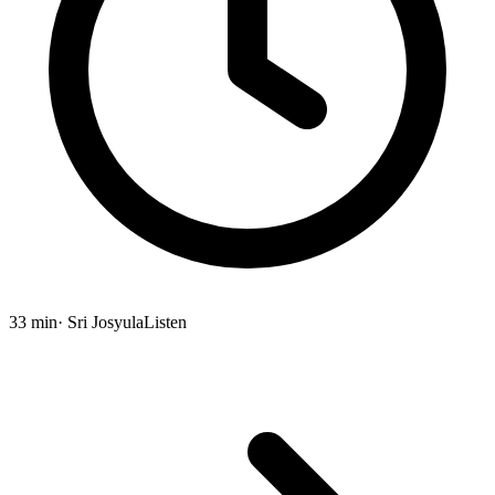
33 min
· Sri Josyula
Listen