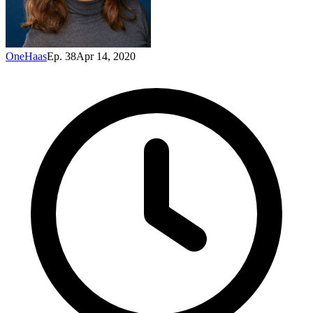
OneHaas
Ep. 38
Apr 14, 2020