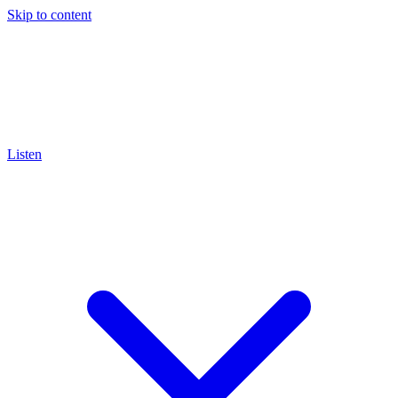
Skip to content
Listen