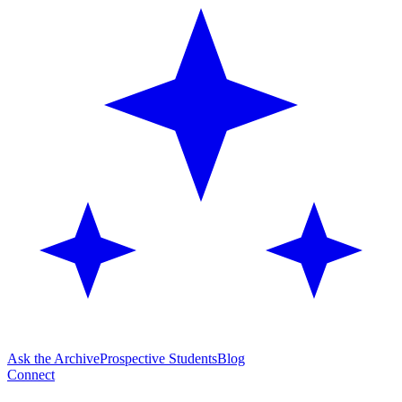
Ask the Archive
Prospective Students
Blog
Connect