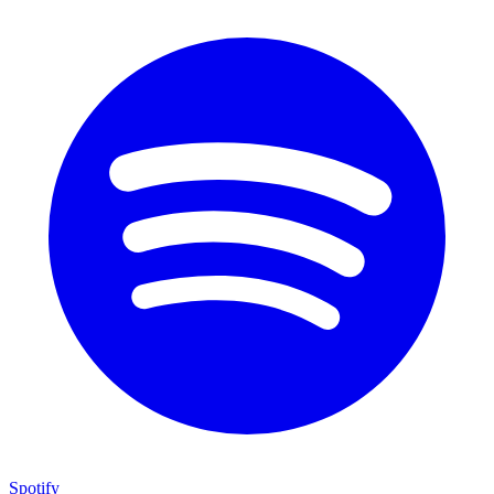
Spotify