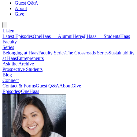
Guest Q&A
About
Give
Listen
Latest Episodes
OneHaas — Alumni
Here@Haas — Students
Haas
Faculty
Series
Belonging at Haas
Faculty Series
The Crossroads Series
Sustainability
at Haas
Entrepreneurs
Ask the Archive
Prospective Students
Blog
Connect
Contact & Forms
Guest Q&A
About
Give
Episodes
/
OneHaas