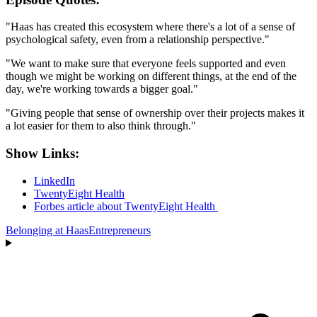
"Haas has created this ecosystem where there's a lot of a sense of
psychological safety, even from a relationship perspective."
"We want to make sure that everyone feels supported and even
though we might be working on different things, at the end of the
day, we're working towards a bigger goal."
"Giving people that sense of ownership over their projects makes it
a lot easier for them to also think through."
Show Links:
LinkedIn
TwentyEight Health
Forbes article about TwentyEight Health
Belonging at Haas
Entrepreneurs