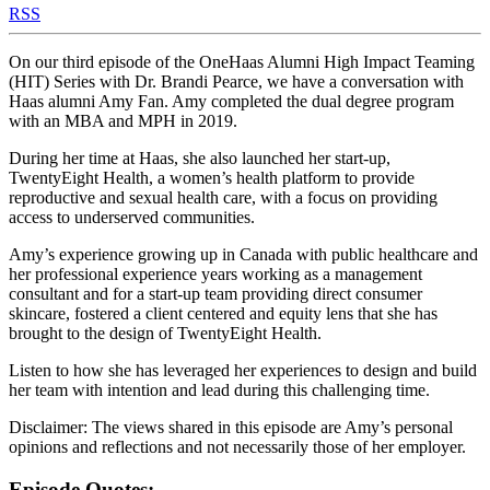
RSS
On our third episode of the OneHaas Alumni High Impact Teaming
(HIT) Series with Dr. Brandi Pearce, we have a conversation with
Haas alumni Amy Fan. Amy completed the dual degree program
with an MBA and MPH in 2019.
During her time at Haas, she also launched her start-up,
TwentyEight Health, a women’s health platform to provide
reproductive and sexual health care, with a focus on providing
access to underserved communities.
Amy’s experience growing up in Canada with public healthcare and
her professional experience years working as a management
consultant and for a start-up team providing direct consumer
skincare, fostered a client centered and equity lens that she has
brought to the design of TwentyEight Health.
Listen to how she has leveraged her experiences to design and build
her team with intention and lead during this challenging time.
Disclaimer: The views shared in this episode are Amy’s personal
opinions and reflections and not necessarily those of her employer.
Episode Quotes: