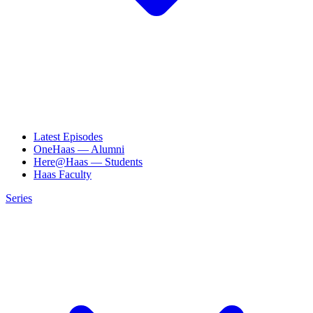
Latest Episodes
OneHaas — Alumni
Here@Haas — Students
Haas Faculty
Series