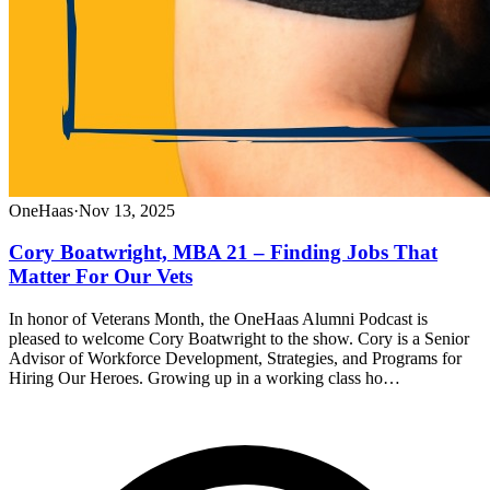
OneHaas
·
Nov 13, 2025
Cory Boatwright, MBA 21 – Finding Jobs That
Matter For Our Vets
In honor of Veterans Month, the OneHaas Alumni Podcast is
pleased to welcome Cory Boatwright to the show. Cory is a Senior
Advisor of Workforce Development, Strategies, and Programs for
Hiring Our Heroes. Growing up in a working class ho…