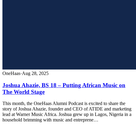
OneHaas
·
Aug 28, 2025
Joshua Ahazie, BS 18 – Putting African Music on
The World Stage
This month, the OneHaas Alumni Podcast is excited to share the
story of Joshua Ahazie, founder and CEO of ATIDE and marketing
lead at Warner Music Africa. Joshua grew up in Lagos, Nigeria in a
household brimming with music and entreprene…