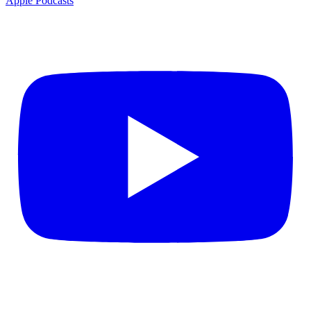
Apple Podcasts