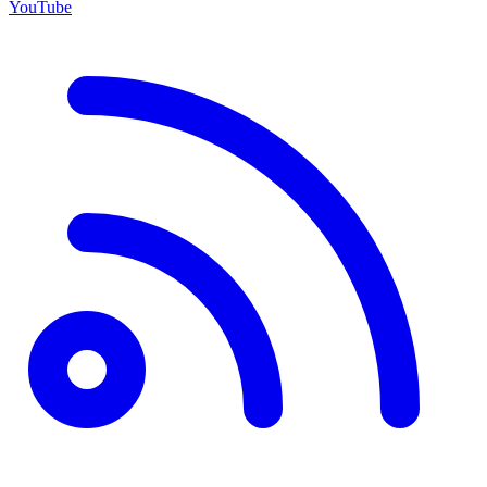
YouTube