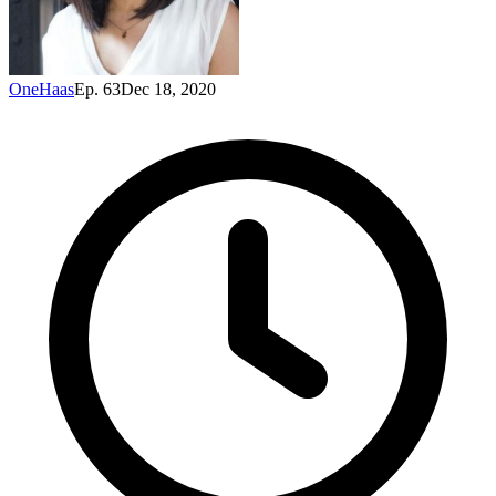
OneHaas
Ep. 63
Dec 18, 2020