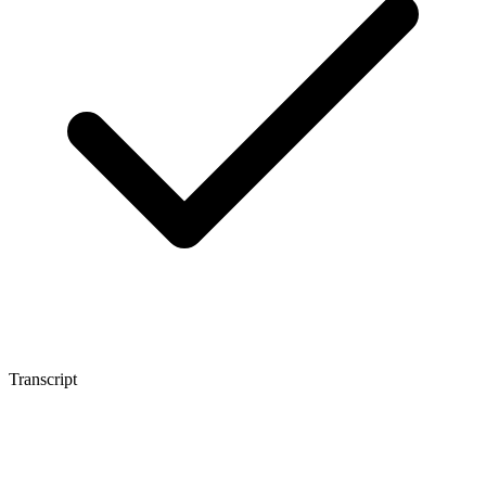
Transcript