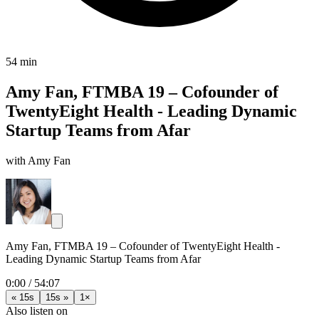
54 min
Amy Fan, FTMBA 19 – Cofounder of
TwentyEight Health - Leading Dynamic
Startup Teams from Afar
with Amy Fan
Amy Fan, FTMBA 19 – Cofounder of TwentyEight Health -
Leading Dynamic Startup Teams from Afar
0:00
/
54:07
« 15s
15s »
1×
Also listen on