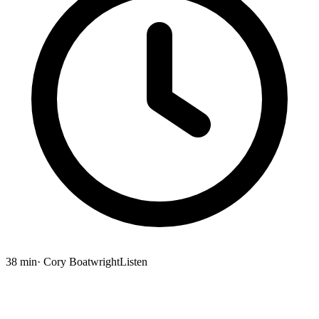
38 min
· Cory Boatwright
Listen