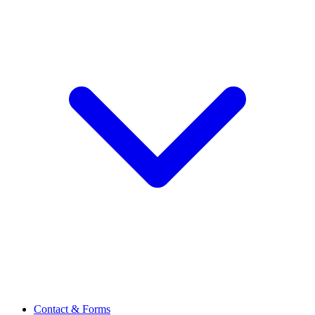
Contact & Forms