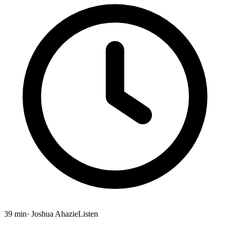
39 min
· Joshua Ahazie
Listen