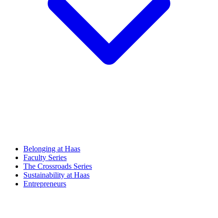
Belonging at Haas
Faculty Series
The Crossroads Series
Sustainability at Haas
Entrepreneurs