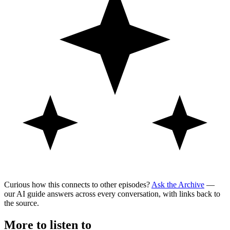
Curious how this connects to other episodes?
Ask the Archive
—
our AI guide answers across every conversation, with links back to
the source.
More to listen to