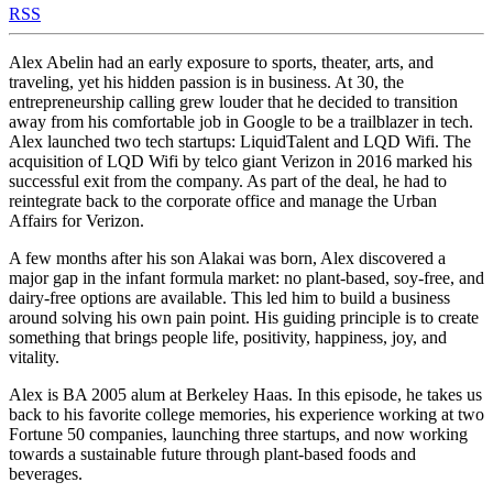
RSS
Alex Abelin had an early exposure to sports, theater, arts, and
traveling, yet his hidden passion is in business. At 30, the
entrepreneurship calling grew louder that he decided to transition
away from his comfortable job in Google to be a trailblazer in tech.
Alex launched two tech startups: LiquidTalent and LQD Wifi. The
acquisition of LQD Wifi by telco giant Verizon in 2016 marked his
successful exit from the company. As part of the deal, he had to
reintegrate back to the corporate office and manage the Urban
Affairs for Verizon.
A few months after his son Alakai was born, Alex discovered a
major gap in the infant formula market: no plant-based, soy-free, and
dairy-free options are available. This led him to build a business
around solving his own pain point. His guiding principle is to create
something that brings people life, positivity, happiness, joy, and
vitality.
Alex is BA 2005 alum at Berkeley Haas. In this episode, he takes us
back to his favorite college memories, his experience working at two
Fortune 50 companies, launching three startups, and now working
towards a sustainable future through plant-based foods and
beverages.