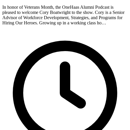
In honor of Veterans Month, the OneHaas Alumni Podcast is
pleased to welcome Cory Boatwright to the show. Cory is a Senior
Advisor of Workforce Development, Strategies, and Programs for
Hiring Our Heroes. Growing up in a working class ho…