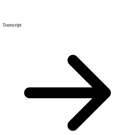
Transcript