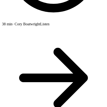
38 min
· Cory Boatwright
Listen