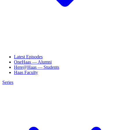
Latest Episodes
OneHaas — Alumni
Here@Haas — Students
Haas Faculty
Series