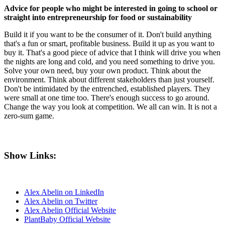
Advice for people who might be interested in going to school or
straight into entrepreneurship for food or sustainability
Build it if you want to be the consumer of it. Don't build anything
that's a fun or smart, profitable business. Build it up as you want to
buy it. That's a good piece of advice that I think will drive you when
the nights are long and cold, and you need something to drive you.
Solve your own need, buy your own product. Think about the
environment. Think about different stakeholders than just yourself.
Don't be intimidated by the entrenched, established players. They
were small at one time too. There's enough success to go around.
Change the way you look at competition. We all can win. It is not a
zero-sum game.
Show Links:
Alex Abelin on LinkedIn
Alex Abelin on Twitter
Alex Abelin Official Website
PlantBaby Official Website