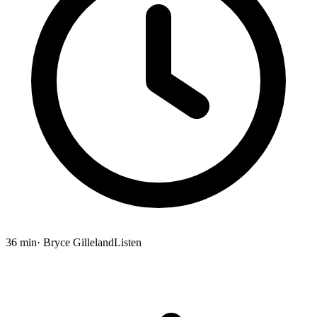
36 min
· Bryce Gilleland
Listen