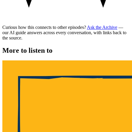
Curious how this connects to other episodes?
Ask the Archive
—
our AI guide answers across every conversation, with links back to
the source.
More to listen to