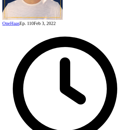
OneHaas
Ep. 110
Feb 3, 2022