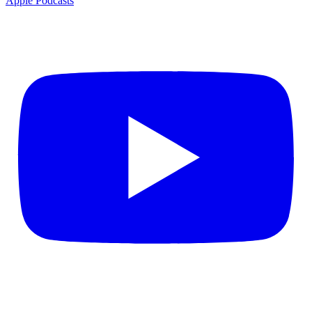
Apple Podcasts