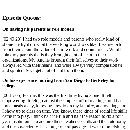
Episode Quotes:
On having his parents as role models
[02:49.23] I had two role models and parents who really kind of
shone the light on what the working world was like. I learned a lot
from them about the value of hard work and commitment. What I
think my parents did is they brought a lot of heart to their
organizations. My parents brought their full selves to their work,
always led with their hearts, and were always very compassionate
and spirited. So, I get a lot of that from them.
On his experience moving from San Diego to Berkeley for
college
[00:15:05] For me, this was the first time living alone. It felt
empowering. It felt great just the simple stuff of making sure I had
three meals a day, knowing how to do my laundry, and making sure
I show up to class on time. You know, these kinds of social life skills
came into play. I think half the fun and half the reason to do a four-
year institution is to acquire those resilience skills and the autonomy
and the sovereignty. It's a huge rite of passage. It was so nourishing,