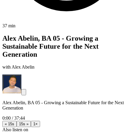
37 min
Alex Abelin, BA 05 - Growing a
Sustainable Future for the Next
Generation
with Alex Abelin
Alex Abelin, BA 05 - Growing a Sustainable Future for the Next
Generation
0:00
/
37:44
« 15s
15s »
1×
Also listen on