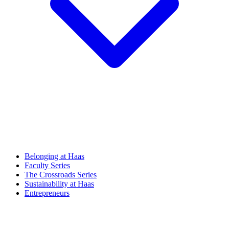
Belonging at Haas
Faculty Series
The Crossroads Series
Sustainability at Haas
Entrepreneurs