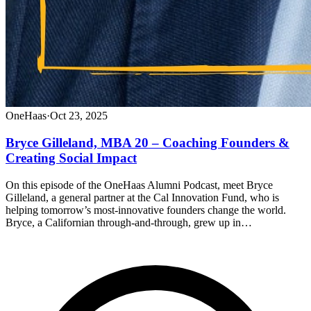
OneHaas
·
Oct 23, 2025
Bryce Gilleland, MBA 20 – Coaching Founders &
Creating Social Impact
On this episode of the OneHaas Alumni Podcast, meet Bryce
Gilleland, a general partner at the Cal Innovation Fund, who is
helping tomorrow’s most-innovative founders change the world.
Bryce, a Californian through-and-through, grew up in…