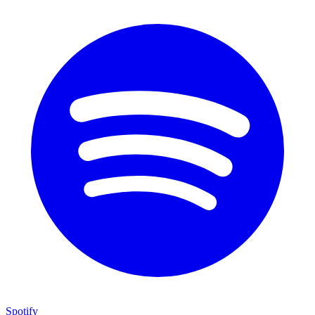
Spotify