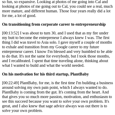
so fun, so expansive. Looking at photos of me going into Cal and
looking at photos of me going out to Cal, you could see a real, much
more mature, and different human. Those four years really did a lot
for me, a lot of good.
On transitioning from corporate career to entrepreneurship
[00:13:52] I was about to turn 30, and I used that as my fire under
my butt to become the entrepreneur I always knew I was. The first
thing I did was travel to Asia solo. I gave myself a couple of months
to exhale and transition from my Google career to my future
entrepreneur career. I know I'm blessed and very humbled to be able
to do that. It's not the same for everybody, but I took those months,
and I recalibrated. I spent that time traveling alone, thinking about
what I wanted to build and what the world needed.
On his motivation for his third startup, PlantBaby
[00:22:49] PlantBaby, for me, is the first time I'm building a business
around solving my own pain point, which I always wanted to do.
PlantBaby is coming from the gut. It's coming from the heart. And
that gives you so much more passion, motivation, and enthusiasm to
see this succeed because you want to solve your own problem. It's
great, and I also knew that sage advice always was out there is to
solve your own problem.