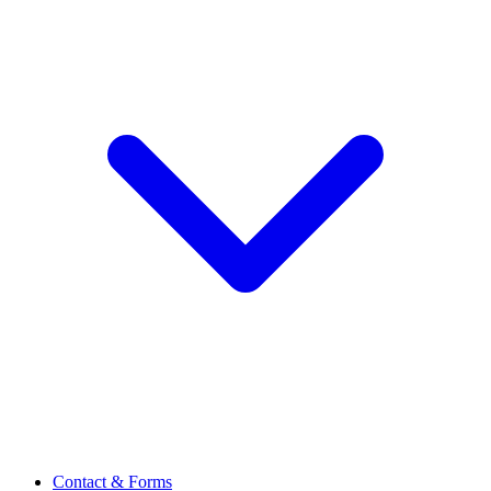
Contact & Forms