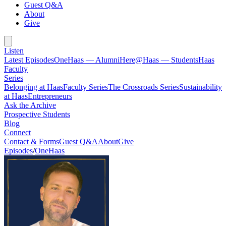
Guest Q&A
About
Give
Listen
Latest Episodes
OneHaas — Alumni
Here@Haas — Students
Haas
Faculty
Series
Belonging at Haas
Faculty Series
The Crossroads Series
Sustainability
at Haas
Entrepreneurs
Ask the Archive
Prospective Students
Blog
Connect
Contact & Forms
Guest Q&A
About
Give
Episodes
/
OneHaas