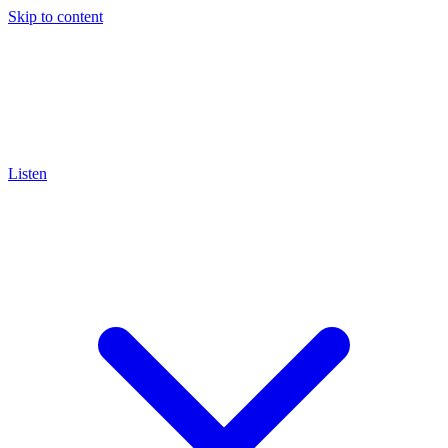
Skip to content
Listen