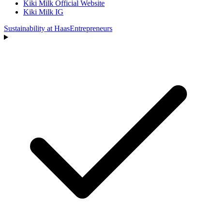
Kiki Milk Official Website
Kiki Milk IG
Sustainability at Haas
Entrepreneurs