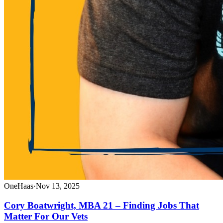
OneHaas
·
Nov 13, 2025
Cory Boatwright, MBA 21 – Finding Jobs That
Matter For Our Vets