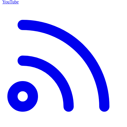
YouTube