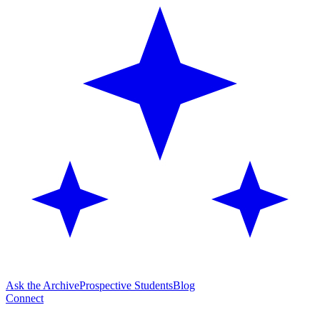
Ask the Archive
Prospective Students
Blog
Connect