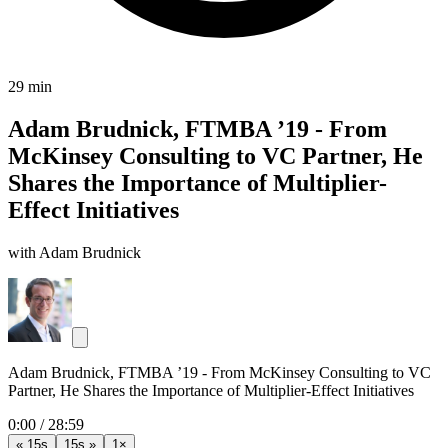
29 min
Adam Brudnick, FTMBA ’19 - From
McKinsey Consulting to VC Partner, He
Shares the Importance of Multiplier-
Effect Initiatives
with Adam Brudnick
Adam Brudnick, FTMBA ’19 - From McKinsey Consulting to VC
Partner, He Shares the Importance of Multiplier-Effect Initiatives
0:00
/
28:59
« 15s
15s »
1×