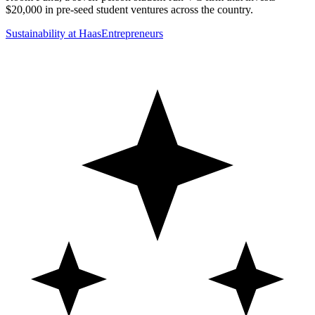
$20,000 in pre-seed student ventures across the country.
Sustainability at Haas
Entrepreneurs