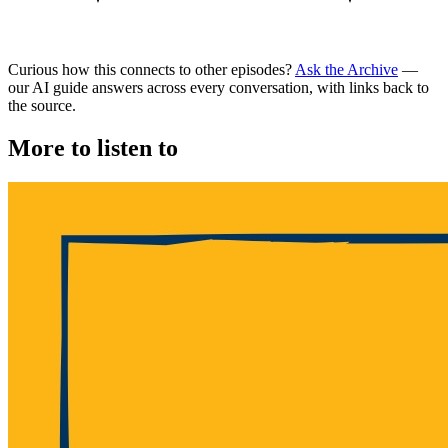
Curious how this connects to other episodes?
Ask the Archive
—
our AI guide answers across every conversation, with links back to
the source.
More to listen to