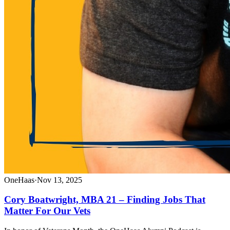
OneHaas
·
Nov 13, 2025
Cory Boatwright, MBA 21 – Finding Jobs That
Matter For Our Vets