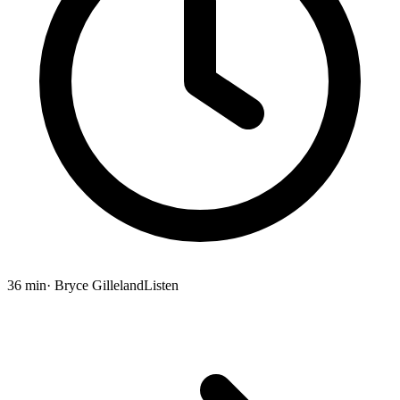
36 min
· Bryce Gilleland
Listen