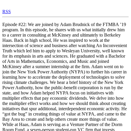
RSS
Episode #22: We are joined by Adam Brudnick of the FTMBA ’19
program. In this episode, he shares with us what initially drew him
to a career in consulting at McKinsey and ultimately to Berkeley
Haas. Back in high school, He was inspired to work at the
intersection of science and business after watching An Inconvenient
Truth which led him to apply to Wesleyan University, well known
for its emphasis in arts and sciences. He graduated with a Bachelor
of Arts in Mathematics, Economics, and Music and joined
McKinsey after a summer internship at the firm. Adam went on to
join the New York Power Authority (NYPA) to further his career in
learning how to accelerate the deployment of technologies to solve
rising climate challenges. We hear a brief history of the New York
Power Authority, how the public-benefit corporation is run by the
state, and how Adam helped NYPA focus on initiatives with
multiplier effects that pay economic dividends. We delve into how
the multiplier effect works and how we should think about creating
initiatives that spur additional, interdependent economic activity. He
“got the bug” in creating things of value at NYPA, and came to the
Bay Area to create and help others create more things of value.
While at Haas, Adam is serving as a Venture Partner of the Dorm
Room Fund, a seven-person student-run VC firm that invests