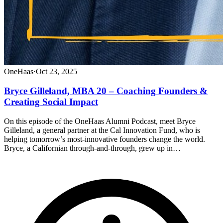
OneHaas
·
Oct 23, 2025
Bryce Gilleland, MBA 20 – Coaching Founders &
Creating Social Impact
On this episode of the OneHaas Alumni Podcast, meet Bryce
Gilleland, a general partner at the Cal Innovation Fund, who is
helping tomorrow’s most-innovative founders change the world.
Bryce, a Californian through-and-through, grew up in…