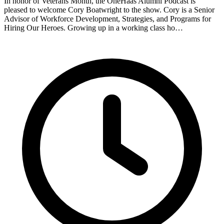
In honor of Veterans Month, the OneHaas Alumni Podcast is
pleased to welcome Cory Boatwright to the show. Cory is a Senior
Advisor of Workforce Development, Strategies, and Programs for
Hiring Our Heroes. Growing up in a working class ho…