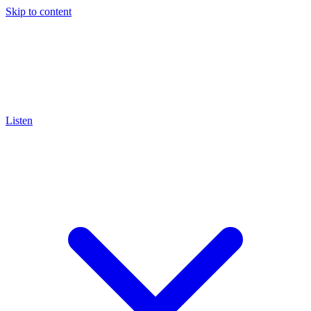
Skip to content
Listen