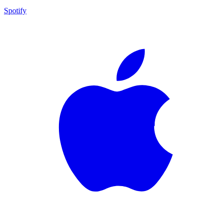
Spotify