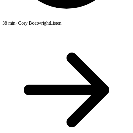
38 min
· Cory Boatwright
Listen