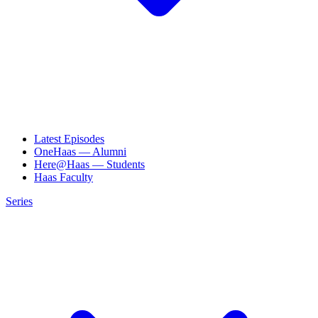
Latest Episodes
OneHaas — Alumni
Here@Haas — Students
Haas Faculty
Series