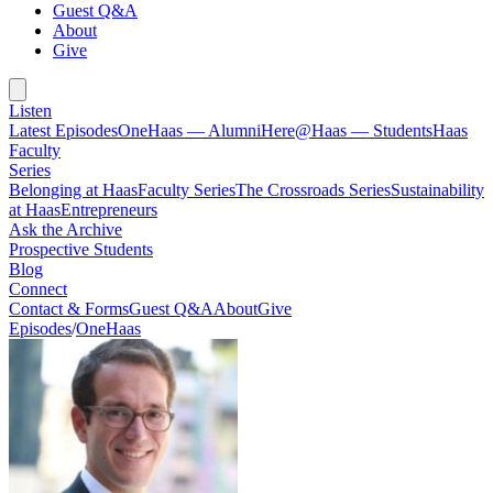
Guest Q&A
About
Give
Listen
Latest Episodes
OneHaas — Alumni
Here@Haas — Students
Haas
Faculty
Series
Belonging at Haas
Faculty Series
The Crossroads Series
Sustainability
at Haas
Entrepreneurs
Ask the Archive
Prospective Students
Blog
Connect
Contact & Forms
Guest Q&A
About
Give
Episodes
/
OneHaas