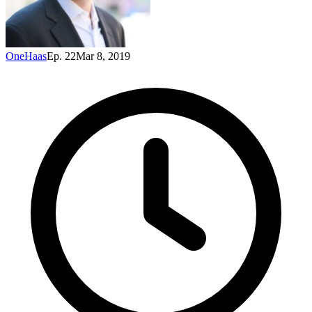
OneHaas
Ep. 22
Mar 8, 2019