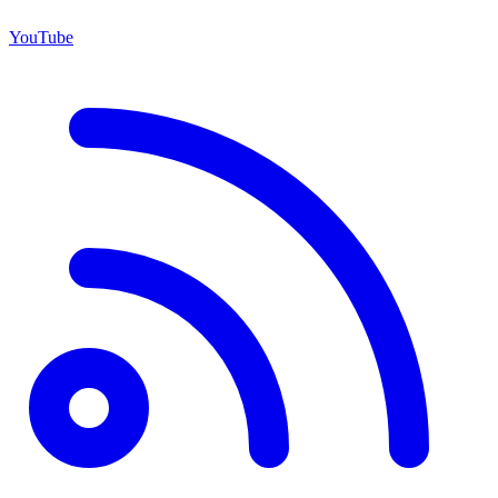
YouTube