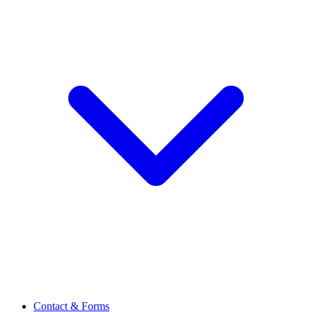
Contact & Forms