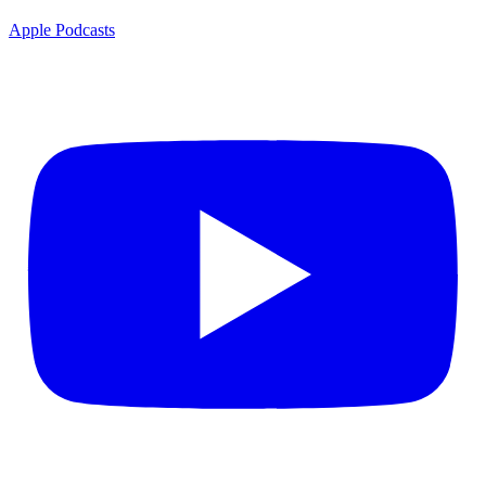
Apple Podcasts