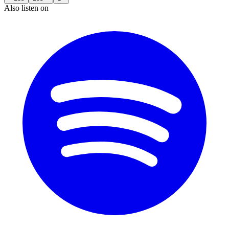
Also listen on