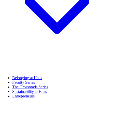
Belonging at Haas
Faculty Series
The Crossroads Series
Sustainability at Haas
Entrepreneurs