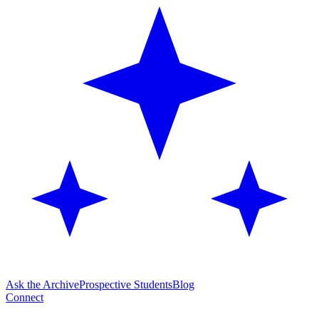
Ask the Archive
Prospective Students
Blog
Connect