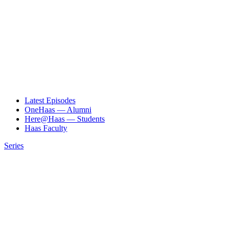
Latest Episodes
OneHaas — Alumni
Here@Haas — Students
Haas Faculty
Series