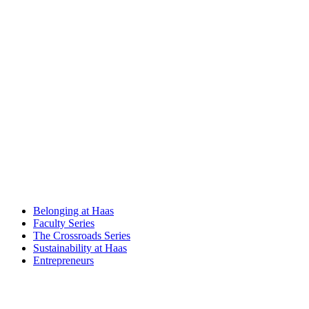
Belonging at Haas
Faculty Series
The Crossroads Series
Sustainability at Haas
Entrepreneurs