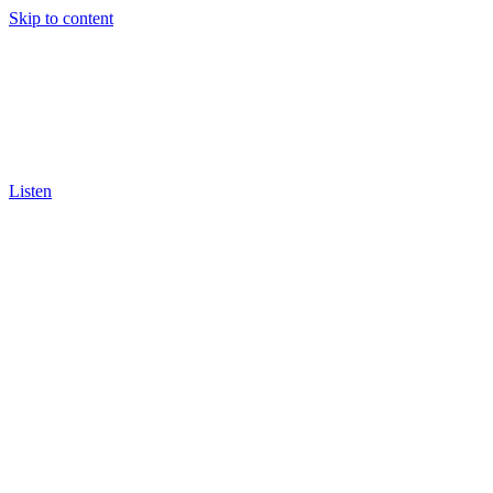
Skip to content
Listen