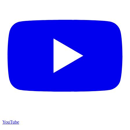
YouTube