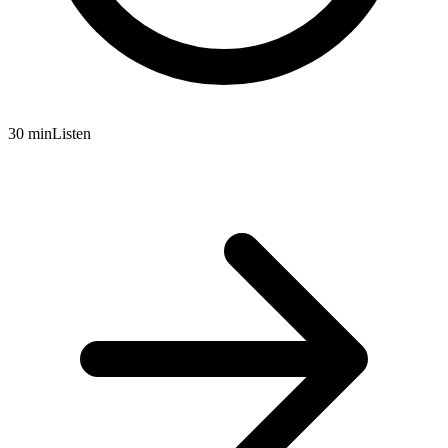
30 min
Listen