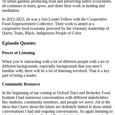
10 urban gardens producing food and preserving native ecosystems.
ab continues to learn, grow, and share their work in healing and
meditation.
In 2022-2023, ab was a Just Leader Fellow with the Cooperative
Food Empowerment Collective. Their work is aimed at a
cooperative food economy powered by the visionary leadership of
Queer, Trans, Black, Indigenous People of Color.
Episode Quotes:
Power of Listening
When you’re interacting with a lot of different people with a lot of
different backgrounds, especially backgrounds that you aren’t
familiar with, there will be a lot of listening involved. That is a key
part of being a leader.
Community Resource
In the beginning of me coming to Oxford Tract and Berkeley Food
Institute I had numerous conversations with different stakeholders
like students, community members, and people we serve. All of the
ideas that I have about the future are definitely linked to those initial
conversations I had and ongoing conversations. So again listening to