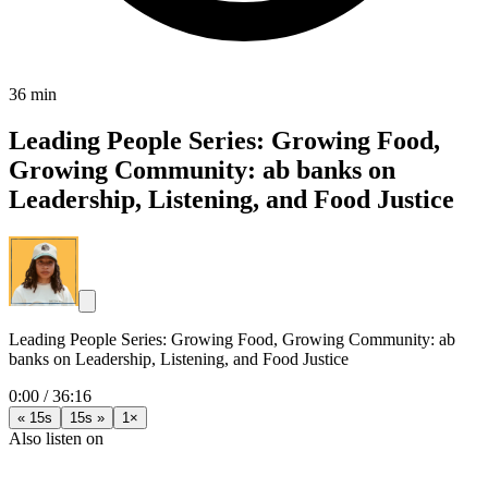
36 min
Leading People Series: Growing Food,
Growing Community: ab banks on
Leadership, Listening, and Food Justice
Leading People Series: Growing Food, Growing Community: ab
banks on Leadership, Listening, and Food Justice
0:00
/
36:16
« 15s
15s »
1×
Also listen on