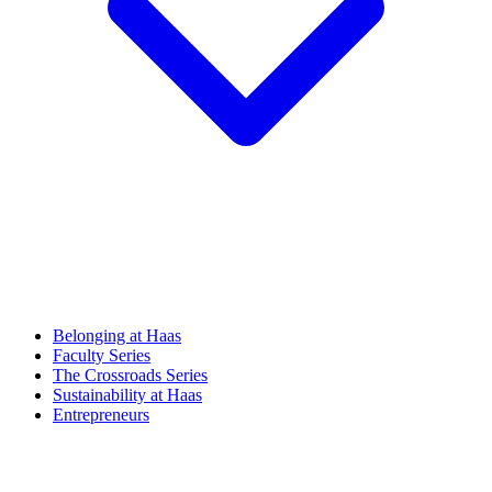
Belonging at Haas
Faculty Series
The Crossroads Series
Sustainability at Haas
Entrepreneurs