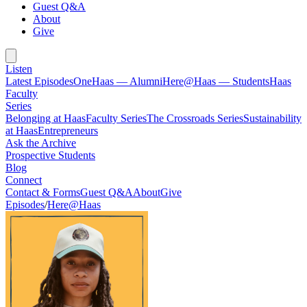
Guest Q&A
About
Give
Listen
Latest Episodes
OneHaas — Alumni
Here@Haas — Students
Haas
Faculty
Series
Belonging at Haas
Faculty Series
The Crossroads Series
Sustainability
at Haas
Entrepreneurs
Ask the Archive
Prospective Students
Blog
Connect
Contact & Forms
Guest Q&A
About
Give
Episodes
/
Here@Haas