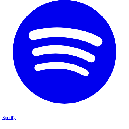
Spotify