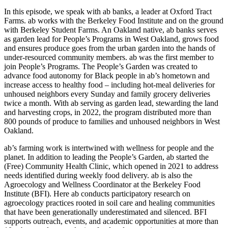
In this episode, we speak with ab banks, a leader at Oxford Tract
Farms. ab works with the Berkeley Food Institute and on the ground
with Berkeley Student Farms. An Oakland native, ab banks serves
as garden lead for People’s Programs in West Oakland, grows food
and ensures produce goes from the urban garden into the hands of
under-resourced community members. ab was the first member to
join People’s Programs. The People’s Garden was created to
advance food autonomy for Black people in ab’s hometown and
increase access to healthy food – including hot-meal deliveries for
unhoused neighbors every Sunday and family grocery deliveries
twice a month. With ab serving as garden lead, stewarding the land
and harvesting crops, in 2022, the program distributed more than
800 pounds of produce to families and unhoused neighbors in West
Oakland.
ab’s farming work is intertwined with wellness for people and the
planet. In addition to leading the People’s Garden, ab started the
(Free) Community Health Clinic, which opened in 2021 to address
needs identified during weekly food delivery. ab is also the
Agroecology and Wellness Coordinator at the Berkeley Food
Institute (BFI). Here ab conducts participatory research on
agroecology practices rooted in soil care and healing communities
that have been generationally underestimated and silenced. BFI
supports outreach, events, and academic opportunities at more than