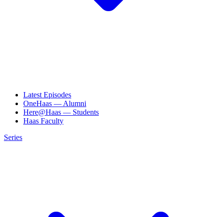
Latest Episodes
OneHaas — Alumni
Here@Haas — Students
Haas Faculty
Series