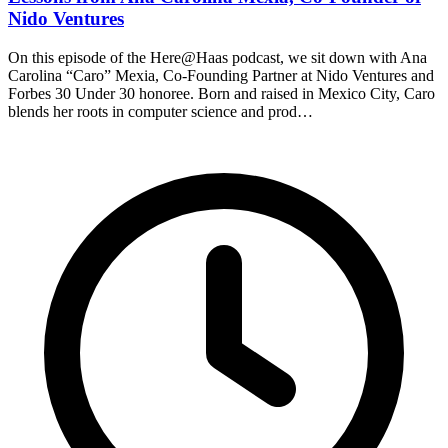
Nido Ventures
On this episode of the Here@Haas podcast, we sit down with Ana
Carolina “Caro” Mexia, Co-Founding Partner at Nido Ventures and
Forbes 30 Under 30 honoree. Born and raised in Mexico City, Caro
blends her roots in computer science and prod…