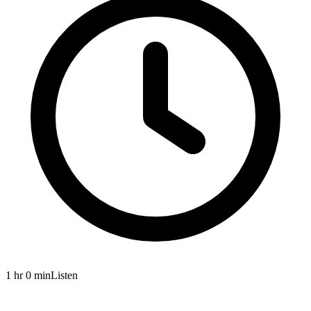
1 hr 0 min
Listen