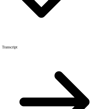
Transcript