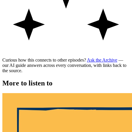
Curious how this connects to other episodes?
Ask the Archive
—
our AI guide answers across every conversation, with links back to
the source.
More to listen to