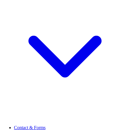
Contact & Forms