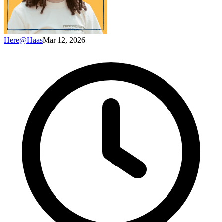
Here@Haas
Mar 12, 2026