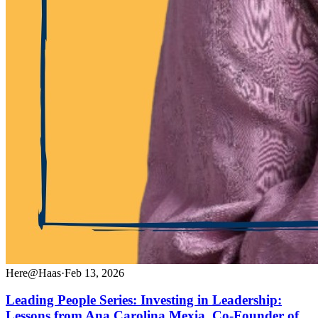
Here@Haas
·
Feb 13, 2026
Leading People Series: Investing in Leadership:
Lessons from Ana Carolina Mexia, Co-Founder of