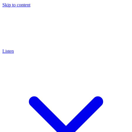
Skip to content
Listen