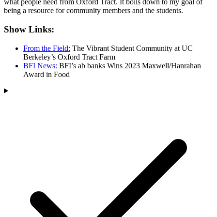
what people need from Oxford Tract. It boils down to my goal of
being a resource for community members and the students.
Show Links:
From the Field:
The Vibrant Student Community at UC
Berkeley’s Oxford Tract Farm
BFI News:
BFI’s ab banks Wins 2023 Maxwell/Hanrahan
Award in Food