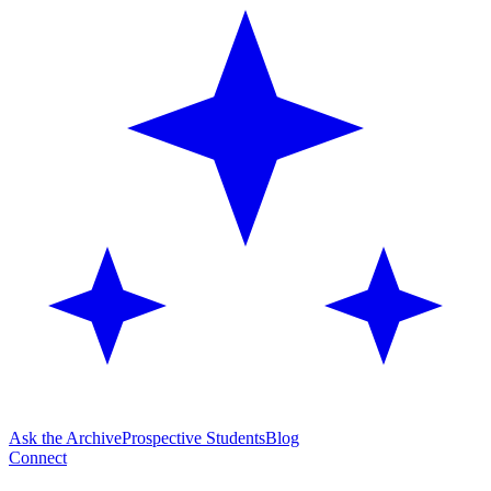
Ask the Archive
Prospective Students
Blog
Connect