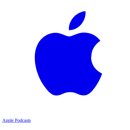
Apple Podcasts