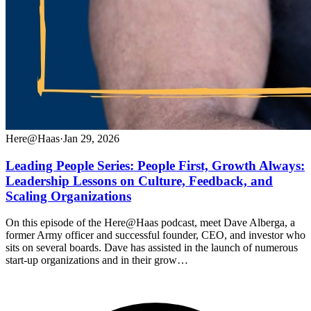
Here@Haas
·
Jan 29, 2026
Leading People Series: People First, Growth Always:
Leadership Lessons on Culture, Feedback, and
Scaling Organizations
On this episode of the Here@Haas podcast, meet Dave Alberga, a
former Army officer and successful founder, CEO, and investor who
sits on several boards. Dave has assisted in the launch of numerous
start-up organizations and in their grow…