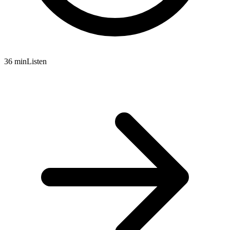
36 min
Listen