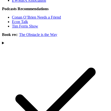
EWMBA Association
Podcasts Recommendations
Conan O’Brien Needs a Friend
Econ Talk
Tim Ferris Show
Book rec
:
The Obstacle is the Way