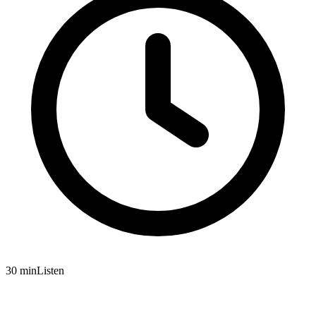
30 min
Listen