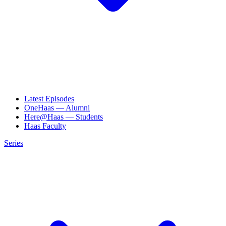
Latest Episodes
OneHaas — Alumni
Here@Haas — Students
Haas Faculty
Series