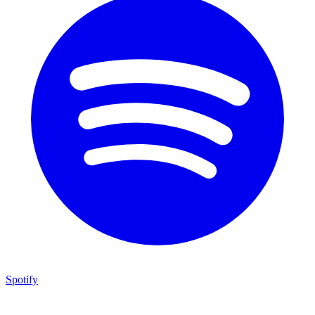
Spotify