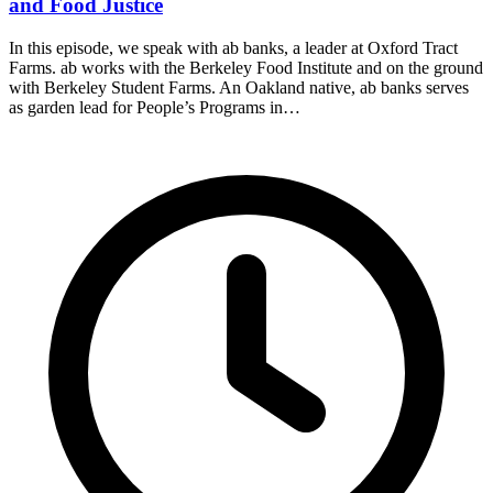
and Food Justice
In this episode, we speak with ab banks, a leader at Oxford Tract
Farms. ab works with the Berkeley Food Institute and on the ground
with Berkeley Student Farms. An Oakland native, ab banks serves
as garden lead for People’s Programs in…