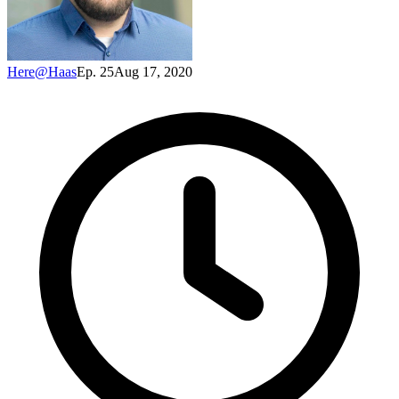
Here@Haas
Ep. 25
Aug 17, 2020