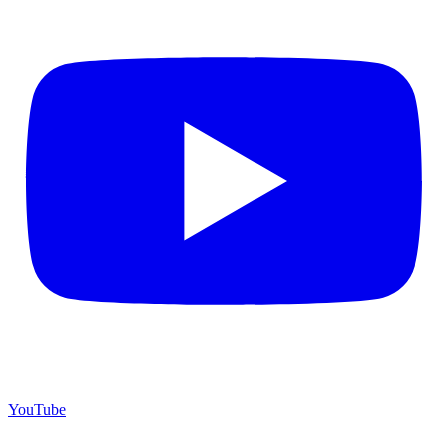
YouTube