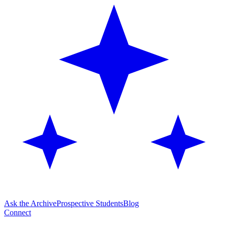
Ask the Archive
Prospective Students
Blog
Connect