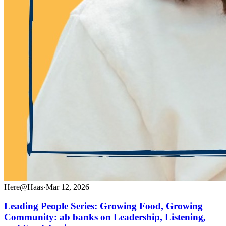
Here@Haas
·
Mar 12, 2026
Leading People Series: Growing Food, Growing
Community: ab banks on Leadership, Listening,