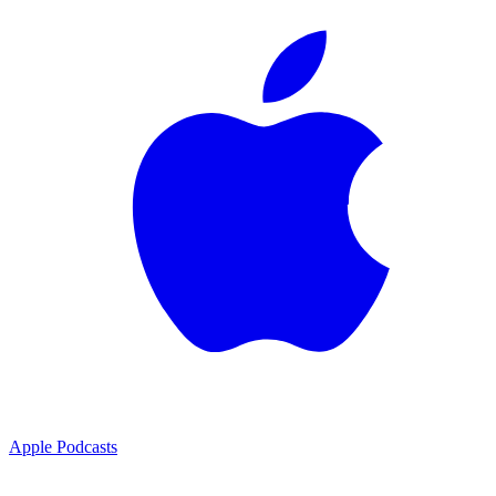
Apple Podcasts