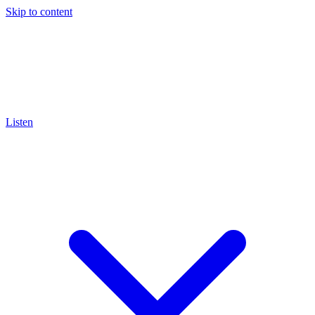
Skip to content
Listen