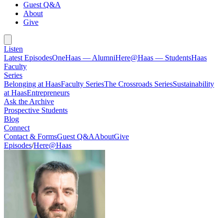
Guest Q&A
About
Give
Listen
Latest Episodes
OneHaas — Alumni
Here@Haas — Students
Haas
Faculty
Series
Belonging at Haas
Faculty Series
The Crossroads Series
Sustainability
at Haas
Entrepreneurs
Ask the Archive
Prospective Students
Blog
Connect
Contact & Forms
Guest Q&A
About
Give
Episodes
/
Here@Haas