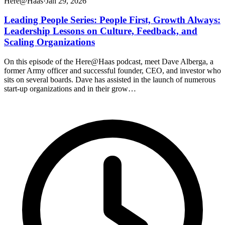
Here@Haas
·
Jan 29, 2026
Leading People Series: People First, Growth Always:
Leadership Lessons on Culture, Feedback, and
Scaling Organizations
On this episode of the Here@Haas podcast, meet Dave Alberga, a
former Army officer and successful founder, CEO, and investor who
sits on several boards. Dave has assisted in the launch of numerous
start-up organizations and in their grow…