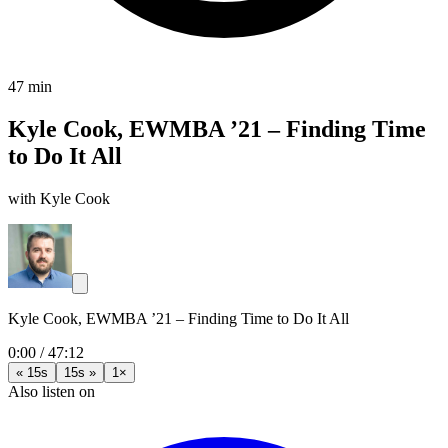
47 min
Kyle Cook, EWMBA ’21 – Finding Time
to Do It All
with Kyle Cook
Kyle Cook, EWMBA ’21 – Finding Time to Do It All
0:00
/
47:12
« 15s
15s »
1×
Also listen on