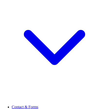
Contact & Forms