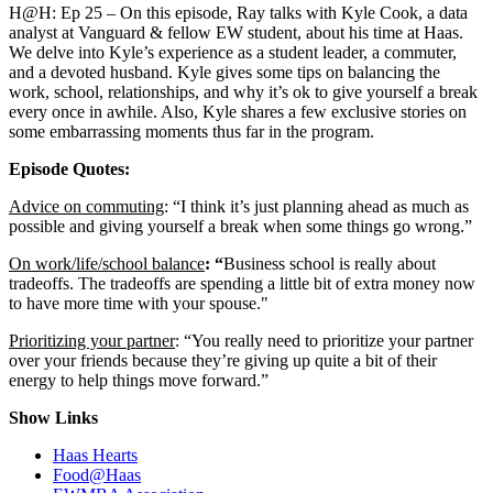
H@H: Ep 25 – On this episode, Ray talks with Kyle Cook, a data
analyst at Vanguard & fellow EW student, about his time at Haas.
We delve into Kyle’s experience as a student leader, a commuter,
and a devoted husband. Kyle gives some tips on balancing the
work, school, relationships, and why it’s ok to give yourself a break
every once in awhile. Also, Kyle shares a few exclusive stories on
some embarrassing moments thus far in the program.
Episode Quotes:
Advice on commuting
: “I think it’s just planning ahead as much as
possible and giving yourself a break when some things go wrong.”
On work/life/school balance
: “
Business school is really about
tradeoffs. The tradeoffs are spending a little bit of extra money now
to have more time with your spouse."
Prioritizing your partner
: “You really need to prioritize your partner
over your friends because they’re giving up quite a bit of their
energy to help things move forward.”
Show Links
Haas Hearts
Food@Haas