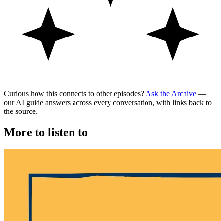
Curious how this connects to other episodes?
Ask the Archive
—
our AI guide answers across every conversation, with links back to
the source.
More to listen to