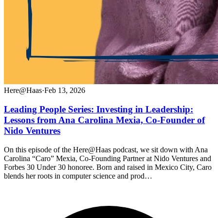
Here@Haas
·
Feb 13, 2026
Leading People Series: Investing in Leadership:
Lessons from Ana Carolina Mexia, Co-Founder of
Nido Ventures
On this episode of the Here@Haas podcast, we sit down with Ana
Carolina “Caro” Mexia, Co-Founding Partner at Nido Ventures and
Forbes 30 Under 30 honoree. Born and raised in Mexico City, Caro
blends her roots in computer science and prod…