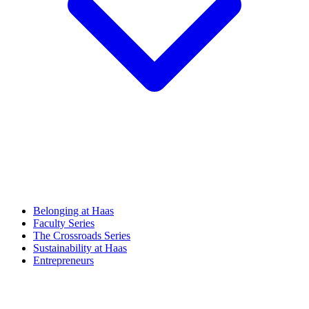
Belonging at Haas
Faculty Series
The Crossroads Series
Sustainability at Haas
Entrepreneurs