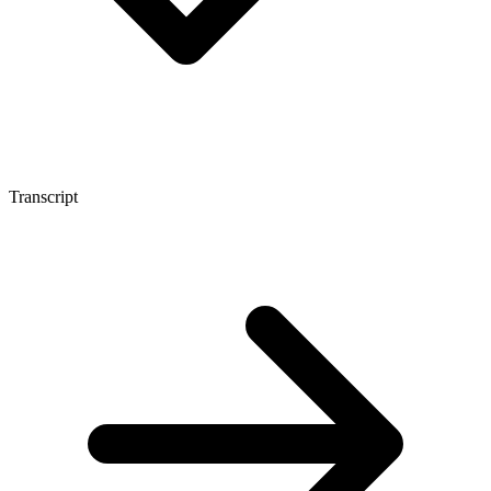
Transcript