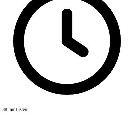
38 min
Listen