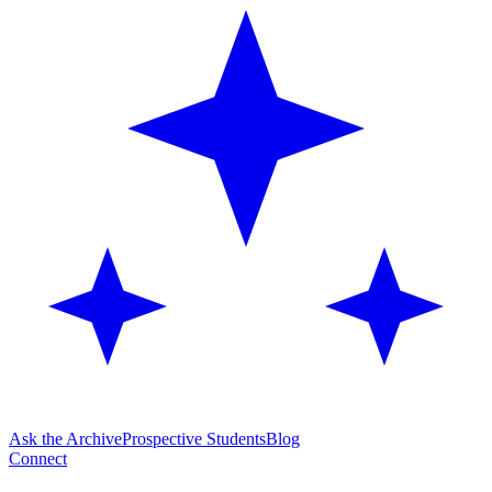
Ask the Archive
Prospective Students
Blog
Connect