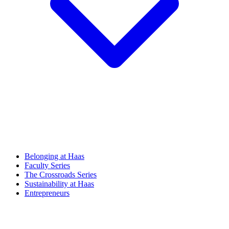
Belonging at Haas
Faculty Series
The Crossroads Series
Sustainability at Haas
Entrepreneurs