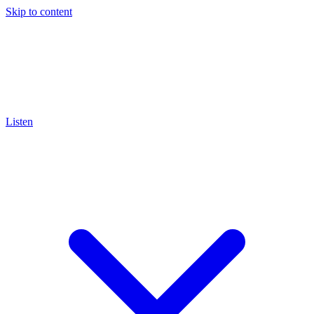
Skip to content
Listen