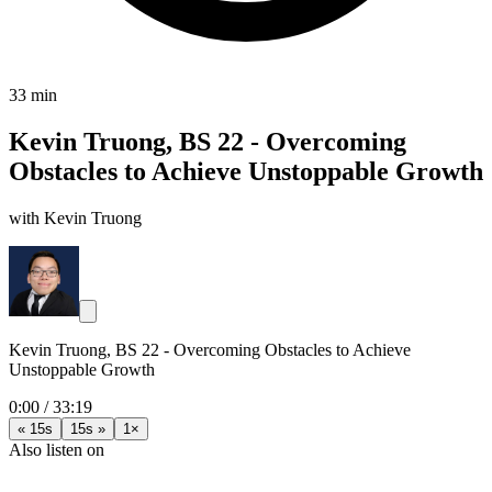
33 min
Kevin Truong, BS 22 - Overcoming
Obstacles to Achieve Unstoppable Growth
with Kevin Truong
Kevin Truong, BS 22 - Overcoming Obstacles to Achieve
Unstoppable Growth
0:00
/
33:19
« 15s
15s »
1×
Also listen on