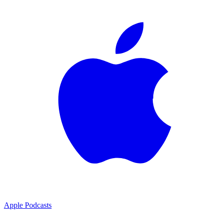
Apple Podcasts