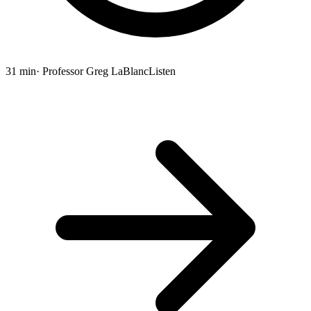
31 min
· Professor Greg LaBlanc
Listen