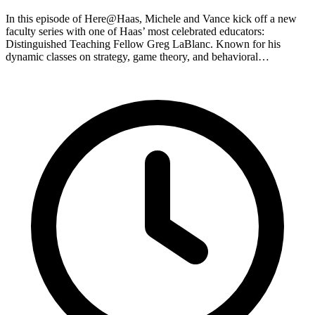
In this episode of Here@Haas, Michele and Vance kick off a new
faculty series with one of Haas’ most celebrated educators:
Distinguished Teaching Fellow Greg LaBlanc. Known for his
dynamic classes on strategy, game theory, and behavioral…