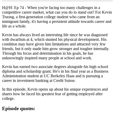
H@H: Ep 74 - When you're facing too many challenges in a
competitive career market, what can you do to stand out? For Kevin
Truong, a first-generation college student who came from an
immigrant family, it's having a persistent attitude towards career and
life as a whole.
Kevin has always lived an interesting life since he was diagnosed
with dwarfism at 4, which stunted his physical development. His
condition may have given him limitations and attracted very few
friends, but it only made him grow stronger and tougher internally.
Through his focus and determination in his goals, he has
unknowingly inspired many people at school and work.
Kevin has earned two associate degrees alongside his high school
diploma and scholarship grant. He's in his final year as a Business
Administration student at UC Berkeley Haas and is pursuing a
career in investment banking at Credit Suisse.
In this episode, Kevin opens up about his unique experiences and
shares how he faced his greatest fear of getting employed after
college.
Episode quotes: