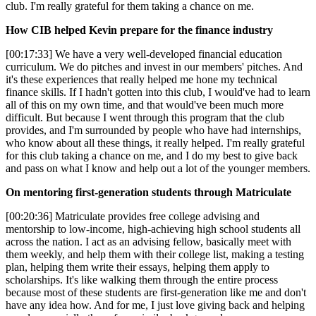
club. I'm really grateful for them taking a chance on me.
How CIB helped Kevin prepare for the finance industry
[00:17:33] We have a very well-developed financial education
curriculum. We do pitches and invest in our members' pitches. And
it's these experiences that really helped me hone my technical
finance skills. If I hadn't gotten into this club, I would've had to learn
all of this on my own time, and that would've been much more
difficult. But because I went through this program that the club
provides, and I'm surrounded by people who have had internships,
who know about all these things, it really helped. I'm really grateful
for this club taking a chance on me, and I do my best to give back
and pass on what I know and help out a lot of the younger members.
On mentoring first-generation students through Matriculate
[00:20:36] Matriculate provides free college advising and
mentorship to low-income, high-achieving high school students all
across the nation. I act as an advising fellow, basically meet with
them weekly, and help them with their college list, making a testing
plan, helping them write their essays, helping them apply to
scholarships. It's like walking them through the entire process
because most of these students are first-generation like me and don't
have any idea how. And for me, I just love giving back and helping