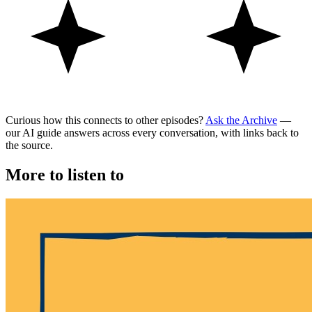
Curious how this connects to other episodes?
Ask the Archive
—
our AI guide answers across every conversation, with links back to
the source.
More to listen to