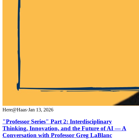
Here@Haas
·
Jan 13, 2026
"Professor Series" Part 2: Interdisciplinary
Thinking, Innovation, and the Future of AI — A
Conversation with Professor Greg LaBlanc