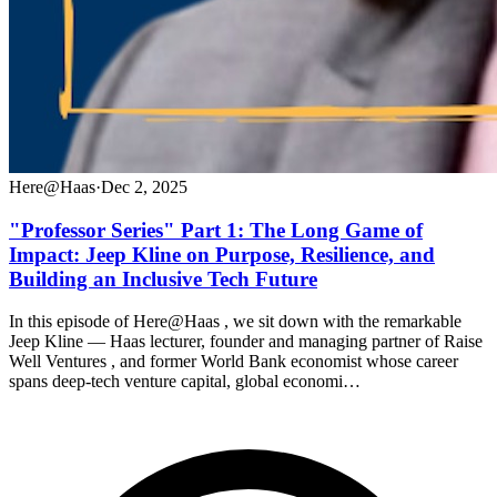
Here@Haas
·
Dec 2, 2025
"Professor Series" Part 1: The Long Game of
Impact: Jeep Kline on Purpose, Resilience, and
Building an Inclusive Tech Future
In this episode of Here@Haas , we sit down with the remarkable
Jeep Kline — Haas lecturer, founder and managing partner of Raise
Well Ventures , and former World Bank economist whose career
spans deep-tech venture capital, global economi…