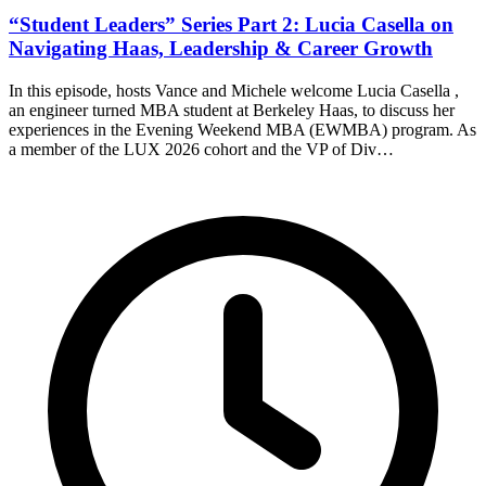
“Student Leaders” Series Part 2: Lucia Casella on
Navigating Haas, Leadership & Career Growth
In this episode, hosts Vance and Michele welcome Lucia Casella ,
an engineer turned MBA student at Berkeley Haas, to discuss her
experiences in the Evening Weekend MBA (EWMBA) program. As
a member of the LUX 2026 cohort and the VP of Div…