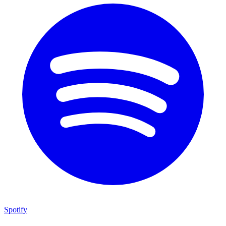
Spotify