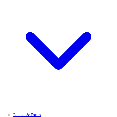
Contact & Forms