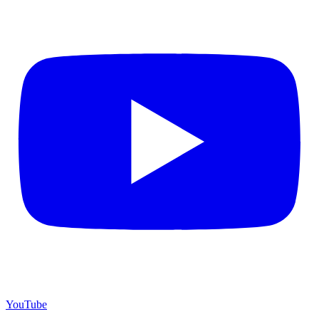
YouTube