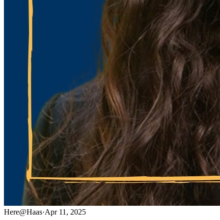
Here@Haas
·
Apr 11, 2025