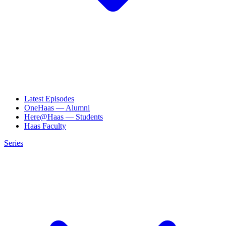
Latest Episodes
OneHaas — Alumni
Here@Haas — Students
Haas Faculty
Series