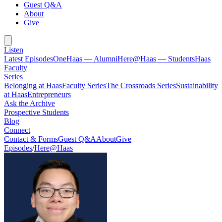
Guest Q&A
About
Give
Listen
Latest Episodes
OneHaas — Alumni
Here@Haas — Students
Haas
Faculty
Series
Belonging at Haas
Faculty Series
The Crossroads Series
Sustainability
at Haas
Entrepreneurs
Ask the Archive
Prospective Students
Blog
Connect
Contact & Forms
Guest Q&A
About
Give
Episodes
/
Here@Haas