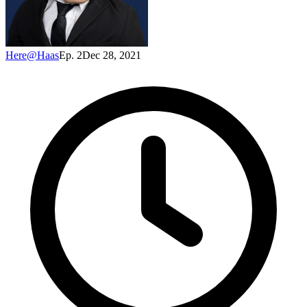
Here@Haas
Ep. 2
Dec 28, 2021