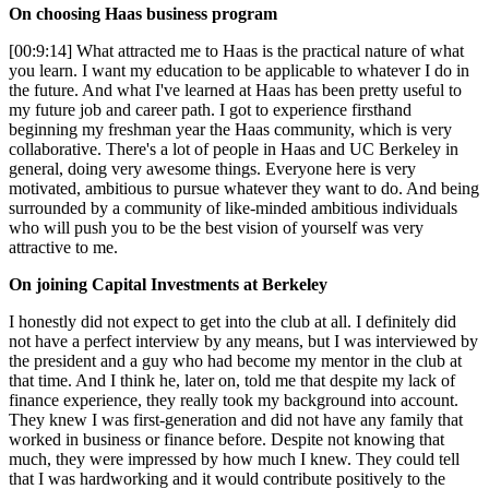
On choosing Haas business program
[00:9:14] What attracted me to Haas is the practical nature of what
you learn. I want my education to be applicable to whatever I do in
the future. And what I've learned at Haas has been pretty useful to
my future job and career path. I got to experience firsthand
beginning my freshman year the Haas community, which is very
collaborative. There's a lot of people in Haas and UC Berkeley in
general, doing very awesome things. Everyone here is very
motivated, ambitious to pursue whatever they want to do. And being
surrounded by a community of like-minded ambitious individuals
who will push you to be the best vision of yourself was very
attractive to me.
On joining Capital Investments at Berkeley
I honestly did not expect to get into the club at all. I definitely did
not have a perfect interview by any means, but I was interviewed by
the president and a guy who had become my mentor in the club at
that time. And I think he, later on, told me that despite my lack of
finance experience, they really took my background into account.
They knew I was first-generation and did not have any family that
worked in business or finance before. Despite not knowing that
much, they were impressed by how much I knew. They could tell
that I was hardworking and it would contribute positively to the