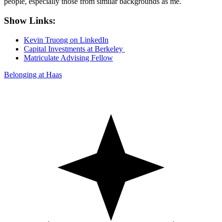
people, especially those from similar backgrounds as me.
Show Links:
Kevin Truong on LinkedIn
Capital Investments at Berkeley
Matriculate Advising Fellow
Belonging at Haas