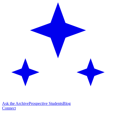
Ask the Archive
Prospective Students
Blog
Connect