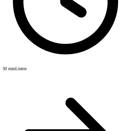
30 min
Listen