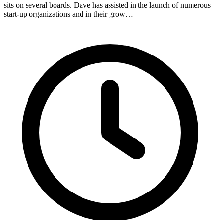
sits on several boards. Dave has assisted in the launch of numerous
start-up organizations and in their grow…