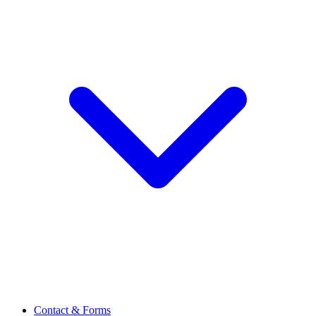
Contact & Forms