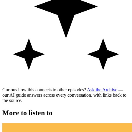
Curious how this connects to other episodes?
Ask the Archive
—
our AI guide answers across every conversation, with links back to
the source.
More to listen to