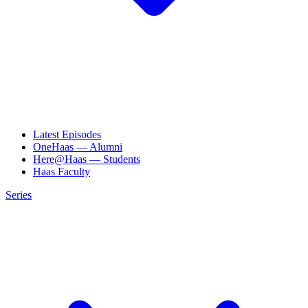
Latest Episodes
OneHaas — Alumni
Here@Haas — Students
Haas Faculty
Series