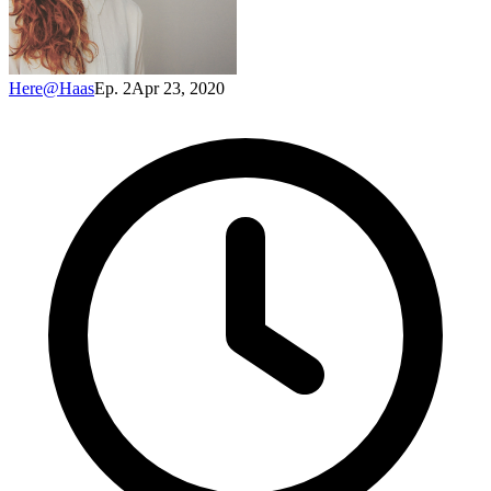
Here@Haas
Ep. 2
Apr 23, 2020