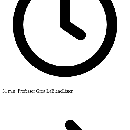
31 min
· Professor Greg LaBlanc
Listen