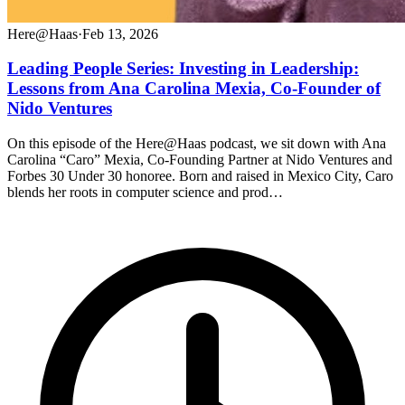
Here@Haas
·
Feb 13, 2026
Leading People Series: Investing in Leadership:
Lessons from Ana Carolina Mexia, Co-Founder of
Nido Ventures
On this episode of the Here@Haas podcast, we sit down with Ana
Carolina “Caro” Mexia, Co-Founding Partner at Nido Ventures and
Forbes 30 Under 30 honoree. Born and raised in Mexico City, Caro
blends her roots in computer science and prod…