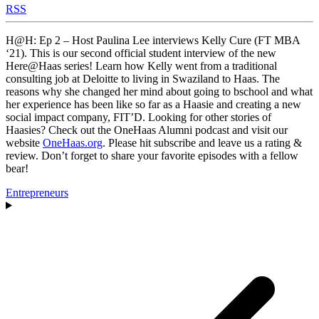
RSS
H@H: Ep 2 – Host Paulina Lee interviews Kelly Cure (FT MBA
‘21). This is our second official student interview of the new
Here@Haas series! Learn how Kelly went from a traditional
consulting job at Deloitte to living in Swaziland to Haas. The
reasons why she changed her mind about going to bschool and what
her experience has been like so far as a Haasie and creating a new
social impact company, FIT’D. Looking for other stories of
Haasies? Check out the OneHaas Alumni podcast and visit our
website
OneHaas.org
. Please hit subscribe and leave us a rating &
review. Don’t forget to share your favorite episodes with a fellow
bear!
Entrepreneurs