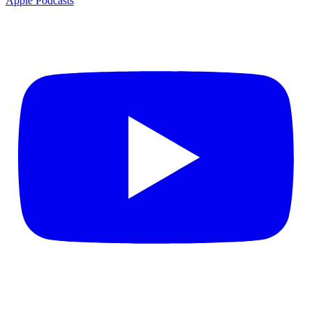
Apple Podcasts