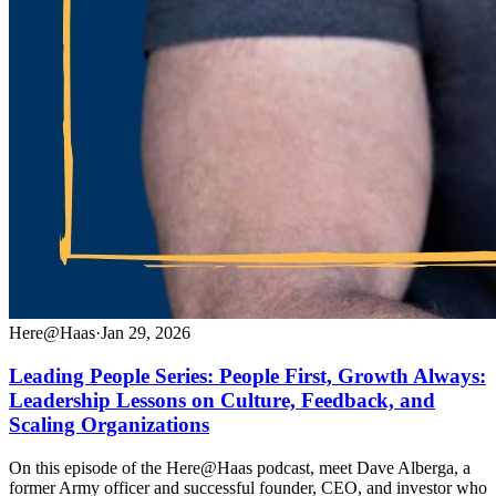
Here@Haas
·
Jan 29, 2026
Leading People Series: People First, Growth Always:
Leadership Lessons on Culture, Feedback, and
Scaling Organizations
On this episode of the Here@Haas podcast, meet Dave Alberga, a
former Army officer and successful founder, CEO, and investor who