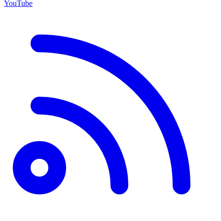
YouTube