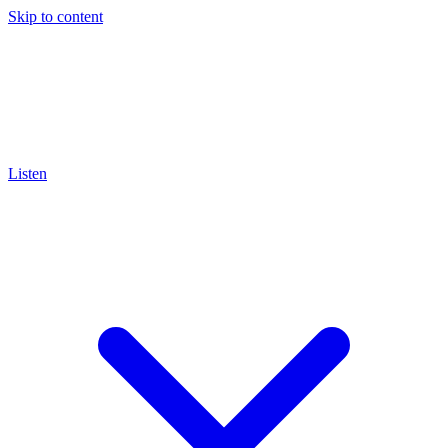
Skip to content
Listen