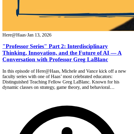
Here@Haas
·
Jan 13, 2026
"Professor Series" Part 2: Interdisciplinary
Thinking, Innovation, and the Future of AI — A
Conversation with Professor Greg LaBlanc
In this episode of Here@Haas, Michele and Vance kick off a new
faculty series with one of Haas’ most celebrated educators:
Distinguished Teaching Fellow Greg LaBlanc. Known for his
dynamic classes on strategy, game theory, and behavioral…