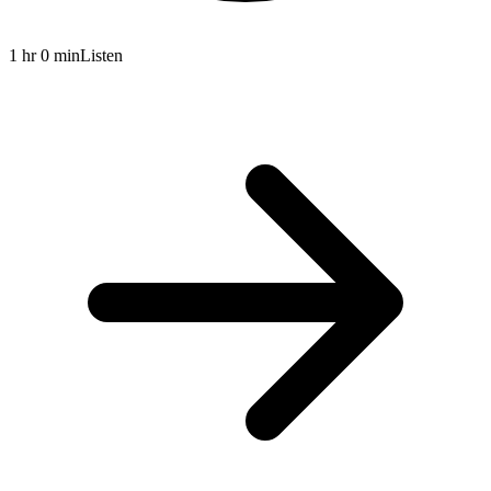
1 hr 0 min
Listen