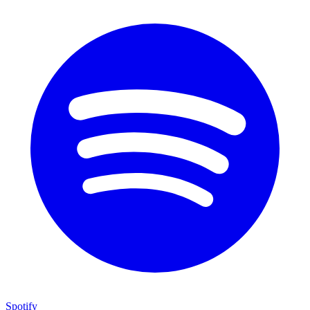
Spotify