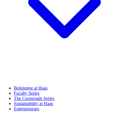
Belonging at Haas
Faculty Series
The Crossroads Series
Sustainability at Haas
Entrepreneurs