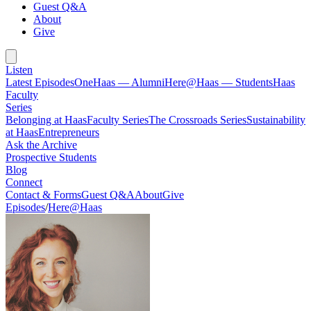
Guest Q&A
About
Give
Listen
Latest Episodes
OneHaas — Alumni
Here@Haas — Students
Haas
Faculty
Series
Belonging at Haas
Faculty Series
The Crossroads Series
Sustainability
at Haas
Entrepreneurs
Ask the Archive
Prospective Students
Blog
Connect
Contact & Forms
Guest Q&A
About
Give
Episodes
/
Here@Haas