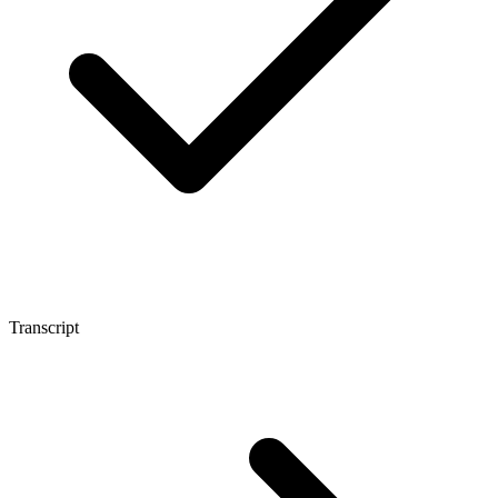
Transcript