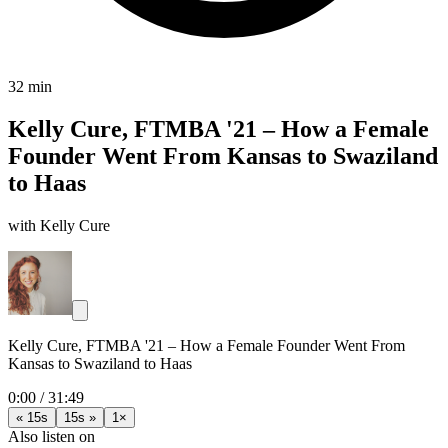
32 min
Kelly Cure, FTMBA '21 – How a Female
Founder Went From Kansas to Swaziland
to Haas
with Kelly Cure
Kelly Cure, FTMBA '21 – How a Female Founder Went From
Kansas to Swaziland to Haas
0:00
/
31:49
« 15s
15s »
1×
Also listen on