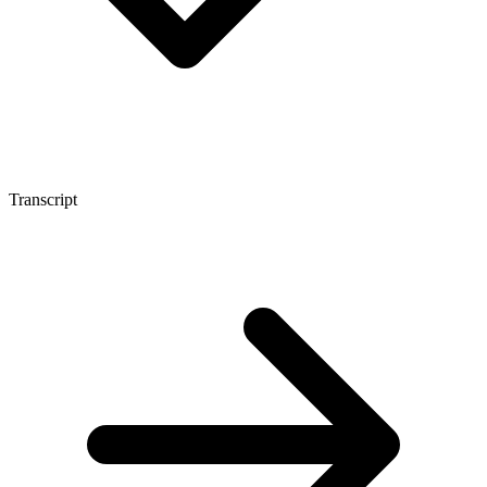
Transcript