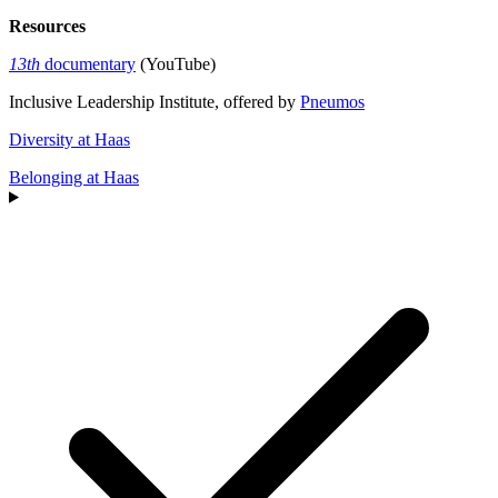
Resources
13th
documentary
(YouTube)
Inclusive Leadership Institute, offered by
Pneumos
Diversity at Haas
Belonging at Haas