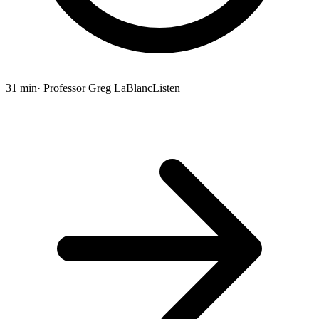
31 min
· Professor Greg LaBlanc
Listen