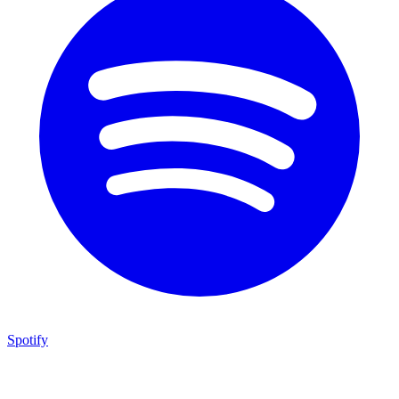
Spotify