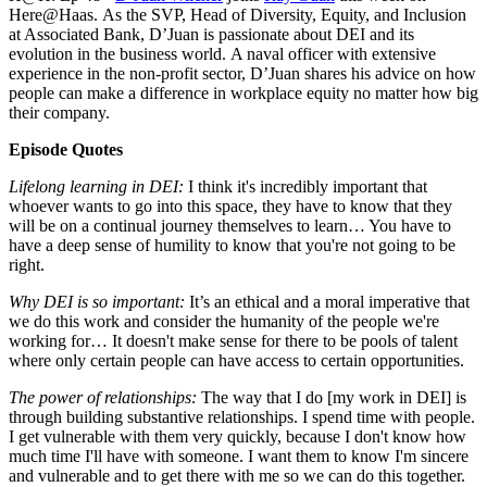
Here@Haas. As the SVP, Head of Diversity, Equity, and Inclusion
at Associated Bank, D’Juan is passionate about DEI and its
evolution in the business world. A naval officer with extensive
experience in the non-profit sector, D’Juan shares his advice on how
people can make a difference in workplace equity no matter how big
their company.
Episode Quotes
Lifelong learning in DEI:
I think it's incredibly important that
whoever wants to go into this space, they have to know that they
will be on a continual journey themselves to learn… You have to
have a deep sense of humility to know that you're not going to be
right.
Why DEI is so important:
It’s an ethical and a moral imperative that
we do this work and consider the humanity of the people we're
working for… It doesn't make sense for there to be pools of talent
where only certain people can have access to certain opportunities.
The power of relationships:
The way that I do [my work in DEI] is
through building substantive relationships. I spend time with people.
I get vulnerable with them very quickly, because I don't know how
much time I'll have with someone. I want them to know I'm sincere
and vulnerable and to get there with me so we can do this together.