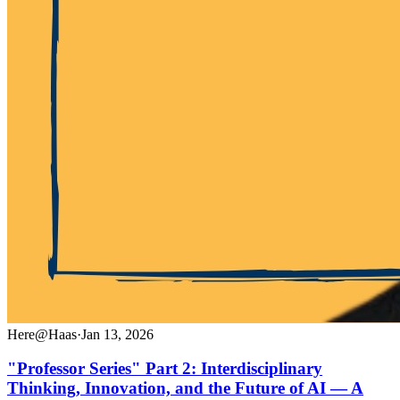
Here@Haas
·
Jan 13, 2026
"Professor Series" Part 2: Interdisciplinary
Thinking, Innovation, and the Future of AI — A