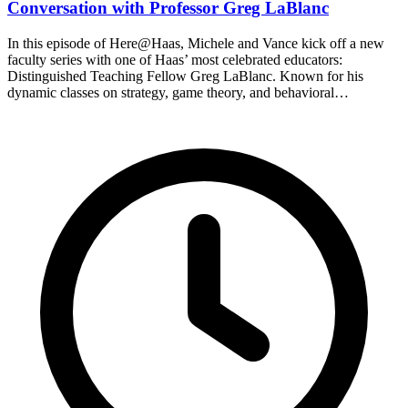
Conversation with Professor Greg LaBlanc
In this episode of Here@Haas, Michele and Vance kick off a new
faculty series with one of Haas’ most celebrated educators:
Distinguished Teaching Fellow Greg LaBlanc. Known for his
dynamic classes on strategy, game theory, and behavioral…