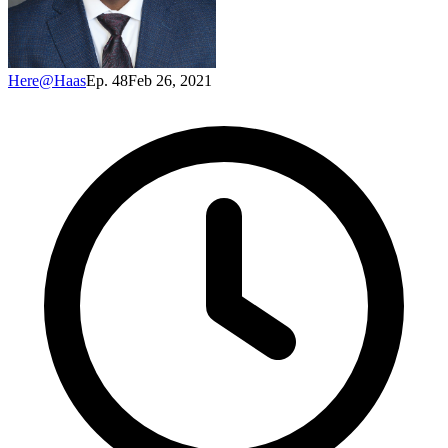
Here@Haas
Ep. 48
Feb 26, 2021