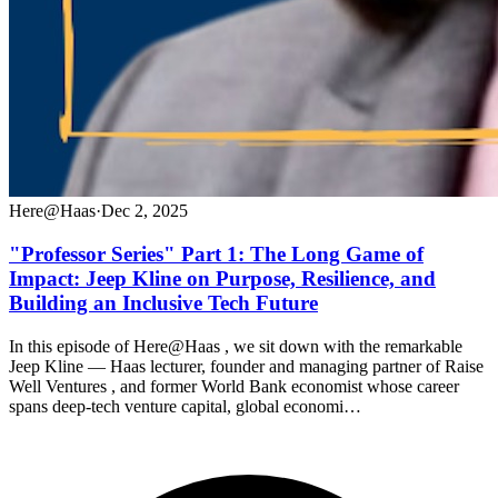
Here@Haas
·
Dec 2, 2025
"Professor Series" Part 1: The Long Game of
Impact: Jeep Kline on Purpose, Resilience, and
Building an Inclusive Tech Future
In this episode of Here@Haas , we sit down with the remarkable
Jeep Kline — Haas lecturer, founder and managing partner of Raise
Well Ventures , and former World Bank economist whose career
spans deep-tech venture capital, global economi…