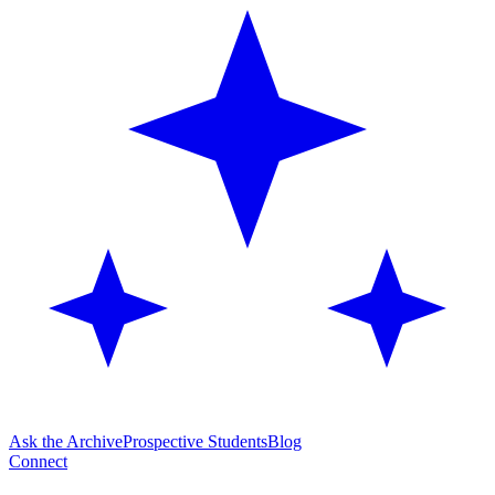
Ask the Archive
Prospective Students
Blog
Connect