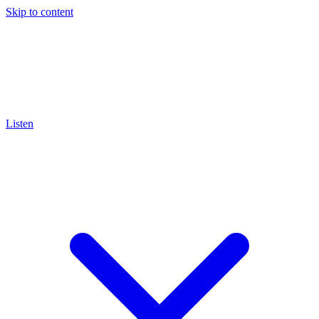
Skip to content
Listen