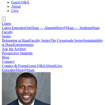
Guest Q&A
About
Give
Listen
Latest Episodes
OneHaas — Alumni
Here@Haas — Students
Haas
Faculty
Series
Belonging at Haas
Faculty Series
The Crossroads Series
Sustainability
at Haas
Entrepreneurs
Ask the Archive
Prospective Students
Blog
Connect
Contact & Forms
Guest Q&A
About
Give
Episodes
/
Here@Haas