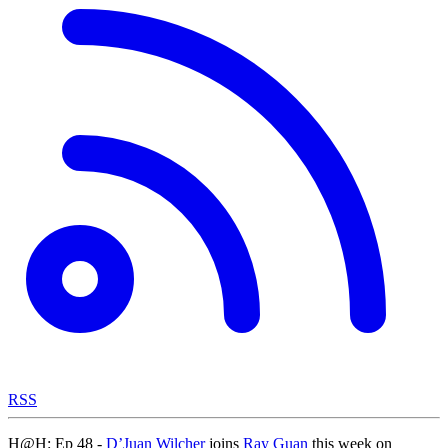
RSS
H@H: Ep 48 -
D’Juan Wilcher
joins
Ray Guan
this week on