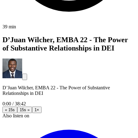
39 min
D’Juan Wilcher, EMBA 22 - The Power
of Substantive Relationships in DEI
D’Juan Wilcher, EMBA 22 - The Power of Substantive
Relationships in DEI
0:00
/
38:42
« 15s
15s »
1×
Also listen on