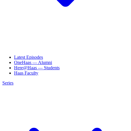
Latest Episodes
OneHaas — Alumni
Here@Haas — Students
Haas Faculty
Series