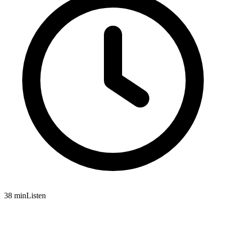
38 min
Listen