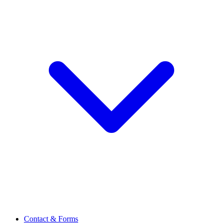
Contact & Forms