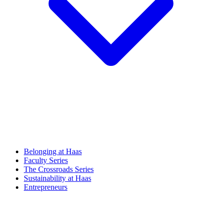
Belonging at Haas
Faculty Series
The Crossroads Series
Sustainability at Haas
Entrepreneurs