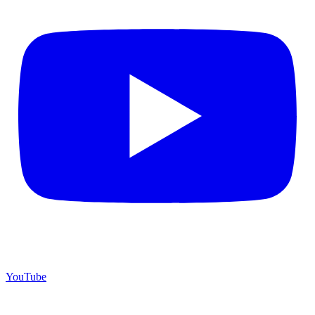
YouTube