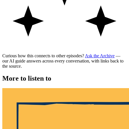
Curious how this connects to other episodes?
Ask the Archive
—
our AI guide answers across every conversation, with links back to
the source.
More to listen to