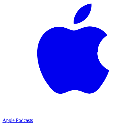
Apple Podcasts