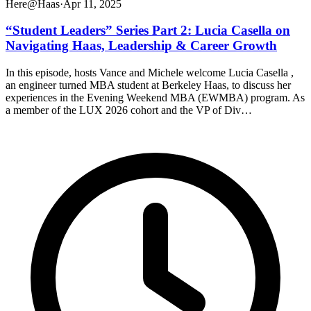
Here@Haas
·
Apr 11, 2025
“Student Leaders” Series Part 2: Lucia Casella on
Navigating Haas, Leadership & Career Growth
In this episode, hosts Vance and Michele welcome Lucia Casella ,
an engineer turned MBA student at Berkeley Haas, to discuss her
experiences in the Evening Weekend MBA (EWMBA) program. As
a member of the LUX 2026 cohort and the VP of Div…