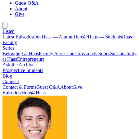
Guest Q&A
About
Give
Listen
Latest Episodes
OneHaas — Alumni
Here@Haas — Students
Haas
Faculty
Series
Belonging at Haas
Faculty Series
The Crossroads Series
Sustainability
at Haas
Entrepreneurs
Ask the Archive
Prospective Students
Blog
Connect
Contact & Forms
Guest Q&A
About
Give
Episodes
/
Here@Haas