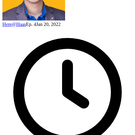
Here@Haas
Ep. 4
Jan 20, 2022