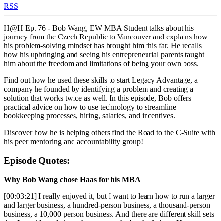
RSS
H@H Ep. 76 - Bob Wang, EW MBA Student talks about his
journey from the Czech Republic to Vancouver and explains how
his problem-solving mindset has brought him this far. He recalls
how his upbringing and seeing his entrepreneurial parents taught
him about the freedom and limitations of being your own boss.
Find out how he used these skills to start Legacy Advantage, a
company he founded by identifying a problem and creating a
solution that works twice as well. In this episode, Bob offers
practical advice on how to use technology to streamline
bookkeeping processes, hiring, salaries, and incentives.
Discover how he is helping others find the Road to the C-Suite with
his peer mentoring and accountability group!
Episode Quotes:
Why Bob Wang chose Haas for his MBA
[00:03:21] I really enjoyed it, but I want to learn how to run a larger
and larger business, a hundred-person business, a thousand-person
business, a 10,000 person business. And there are different skill sets