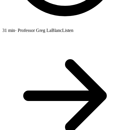
31 min
· Professor Greg LaBlanc
Listen