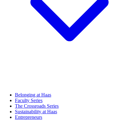
Belonging at Haas
Faculty Series
The Crossroads Series
Sustainability at Haas
Entrepreneurs