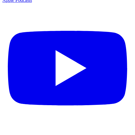
Apple Podcasts