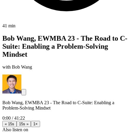
41 min
Bob Wang, EWMBA 23 - The Road to C-
Suite: Enabling a Problem-Solving
Mindset
with Bob Wang
Bob Wang, EWMBA 23 - The Road to C-Suite: Enabling a
Problem-Solving Mindset
0:00
/
41:22
« 15s
15s »
1×
Also listen on