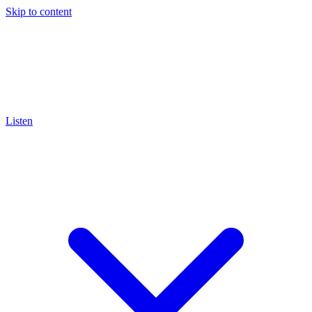
Skip to content
Listen