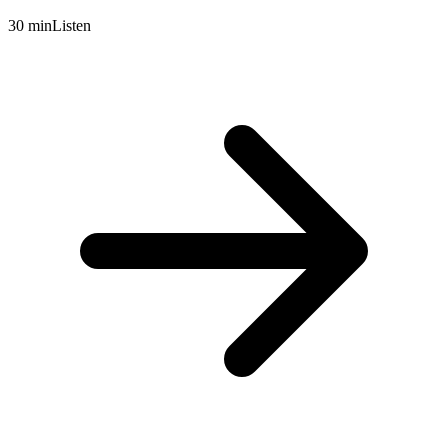
30 min
Listen