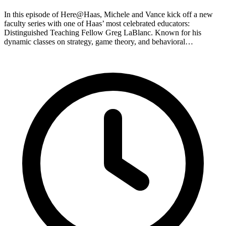
In this episode of Here@Haas, Michele and Vance kick off a new
faculty series with one of Haas’ most celebrated educators:
Distinguished Teaching Fellow Greg LaBlanc. Known for his
dynamic classes on strategy, game theory, and behavioral…