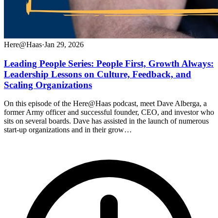
Here@Haas
·
Jan 29, 2026
Leading People Series: People First, Growth Always:
Leadership Lessons on Culture, Feedback, and
Scaling Organizations
On this episode of the Here@Haas podcast, meet Dave Alberga, a
former Army officer and successful founder, CEO, and investor who
sits on several boards. Dave has assisted in the launch of numerous
start-up organizations and in their grow…