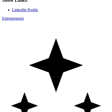
Show Links:
LinkedIn Profile
Entrepreneurs