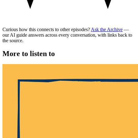
Curious how this connects to other episodes?
Ask the Archive
—
our AI guide answers across every conversation, with links back to
the source.
More to listen to