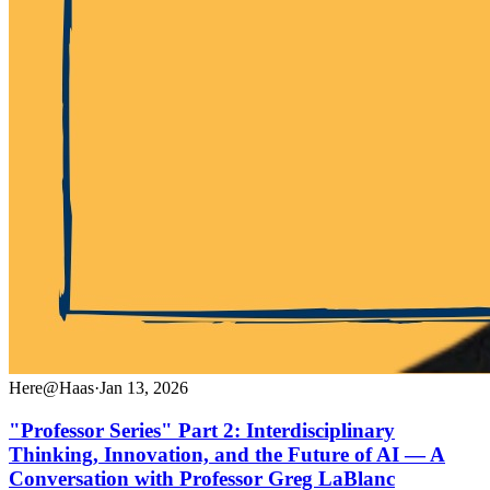
Here@Haas
·
Jan 13, 2026
"Professor Series" Part 2: Interdisciplinary
Thinking, Innovation, and the Future of AI — A
Conversation with Professor Greg LaBlanc