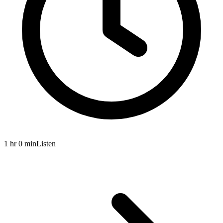
1 hr 0 min
Listen