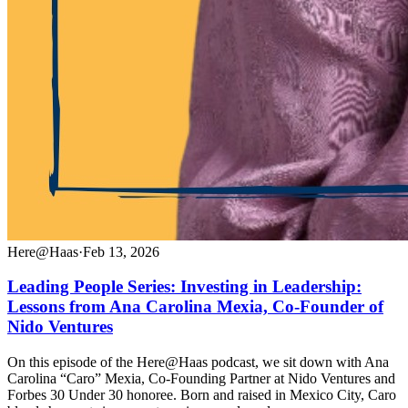
Here@Haas
·
Feb 13, 2026
Leading People Series: Investing in Leadership:
Lessons from Ana Carolina Mexia, Co-Founder of
Nido Ventures
On this episode of the Here@Haas podcast, we sit down with Ana
Carolina “Caro” Mexia, Co-Founding Partner at Nido Ventures and
Forbes 30 Under 30 honoree. Born and raised in Mexico City, Caro