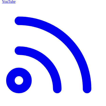
YouTube