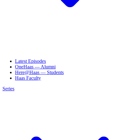
Latest Episodes
OneHaas — Alumni
Here@Haas — Students
Haas Faculty
Series