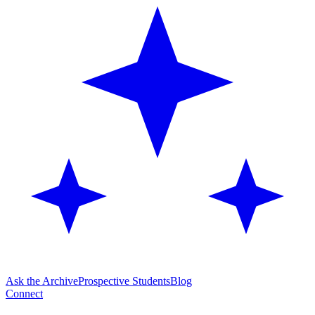
Ask the Archive
Prospective Students
Blog
Connect