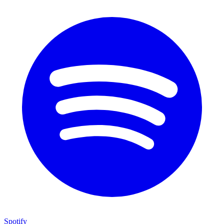
Spotify