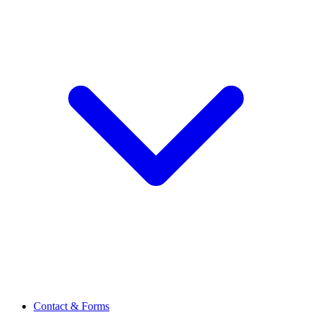
Contact & Forms