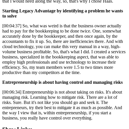
that I would need along the way, so, that's why I chose Haas.
Starting Legacy Advantage by identifying a problem he wants
to solve
[00:04:37] So, what was weird is that the business owner actually
had to pay for the bookkeeping to be done twice. One, somewhat
accurately done by the bookkeeper, and then once again, by the
accountants to fix it up. So, there are inefficiencies there. And with
cloud technology, you can make this very manual in a way, high-
volume business profitable. So, that's what I did. I created a services
business, specialized in the bookkeeping aspect, that was able to
employ high professionals and use technology to increase their
efficiency. So, my team members were 1.5 to two times more
productive than my competitors at the time.
Entrepreneurship is about having control and managing risks
[00:06:34] Entrepreneurship is not about taking on risks. It's about
managing risk. Learning how to mitigate risk. There are a lot of
risks. Sure. But it's not like you should go and seek it. The
entrepreneurs, try their best to mitigate it as much as possible. And
the way I view that is, within entrepreneurship, if you start a
business, you really have control over everything.