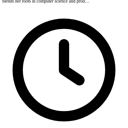
blends her roots in computer science and prod…