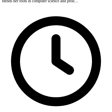
blends her roots in computer science and prod…