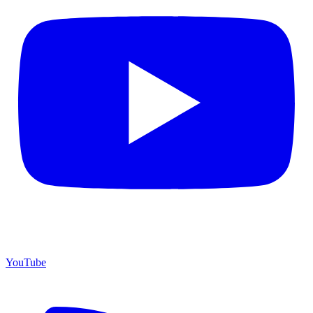
YouTube