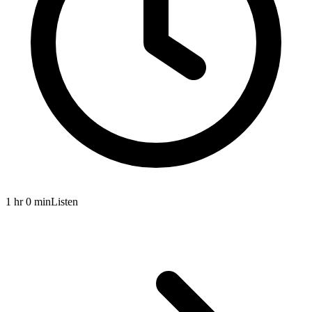
1 hr 0 min
Listen