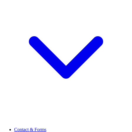
Contact & Forms