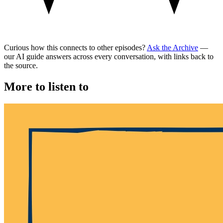
Curious how this connects to other episodes?
Ask the Archive
—
our AI guide answers across every conversation, with links back to
the source.
More to listen to