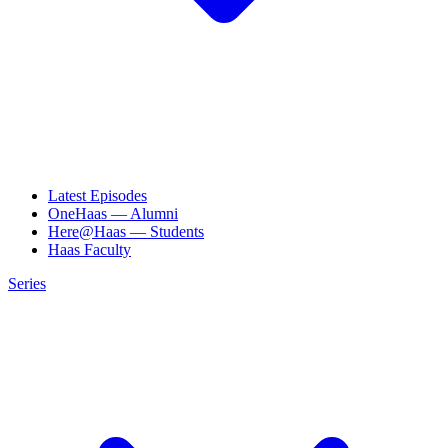
Latest Episodes
OneHaas — Alumni
Here@Haas — Students
Haas Faculty
Series