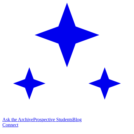
Ask the Archive
Prospective Students
Blog
Connect