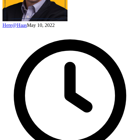
Here@Haas
May 10, 2022