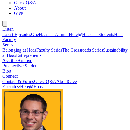
Guest Q&A
About
Give
Listen
Latest Episodes
OneHaas — Alumni
Here@Haas — Students
Haas
Faculty
Series
Belonging at Haas
Faculty Series
The Crossroads Series
Sustainability
at Haas
Entrepreneurs
Ask the Archive
Prospective Students
Blog
Connect
Contact & Forms
Guest Q&A
About
Give
Episodes
/
Here@Haas