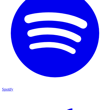
Spotify