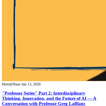
Here@Haas
·
Jan 13, 2026
"Professor Series" Part 2: Interdisciplinary
Thinking, Innovation, and the Future of AI — A
Conversation with Professor Greg LaBlanc