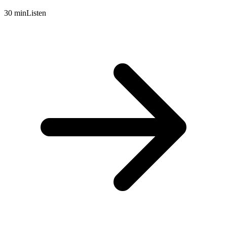
30 min
Listen