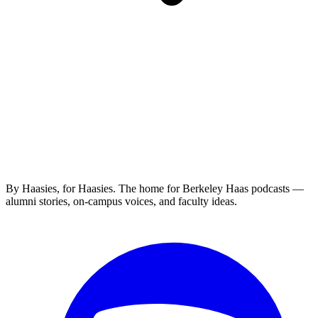
By Haasies, for Haasies. The home for Berkeley Haas podcasts —
alumni stories, on-campus voices, and faculty ideas.