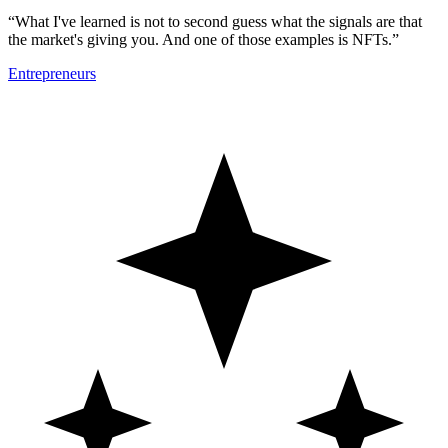
“What I've learned is not to second guess what the signals are that
the market's giving you. And one of those examples is NFTs.”
Entrepreneurs