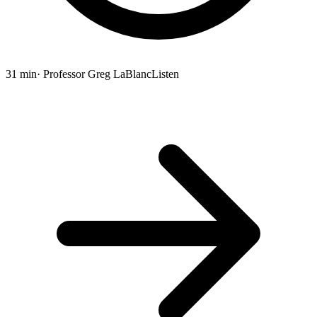
31 min
· Professor Greg LaBlanc
Listen