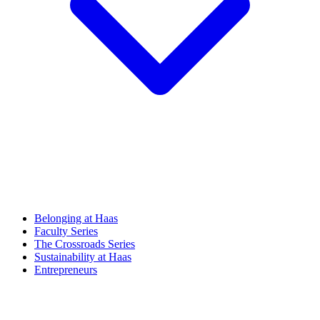
Belonging at Haas
Faculty Series
The Crossroads Series
Sustainability at Haas
Entrepreneurs