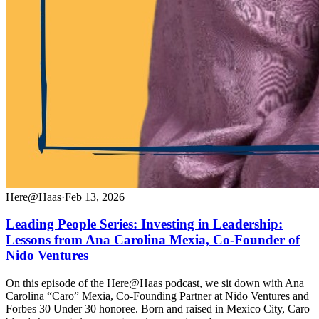
Here@Haas
·
Feb 13, 2026
Leading People Series: Investing in Leadership:
Lessons from Ana Carolina Mexia, Co-Founder of
Nido Ventures
On this episode of the Here@Haas podcast, we sit down with Ana
Carolina “Caro” Mexia, Co-Founding Partner at Nido Ventures and
Forbes 30 Under 30 honoree. Born and raised in Mexico City, Caro