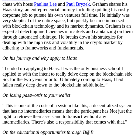
chats with hosts
Paulina Lee
and
Paul Bryzek
. Graham shares his
Haas story, an entrepreneurial journey including quitting his cushy
corporate job to pursue his own ventures full time. He initially was
very skeptical of the entire space, but quickly became immersed
with blockchain technology and its market dynamics. Graham is an
expert at detecting inefficiencies in markets and capitalizing on them
through automated arbitrage. He breaks down his strategies for
dealing with the high risk and volatility in the crypto market by
adhering to frameworks and fundamentals.
On his journey and why apply to Haas
“I ended up applying to Haas. It was the only business school I
applied to with the intent to really delve deep on the blockchain side.
So, for the two years prior to. Ultimately coming to Haas, I had
fallen really deep down to the blockchain rabbit hole..”
On losing passwords to your wallet
“This is one of the costs of a system like this, a decentralized system
that has no intermediaries means that the participant has Not just the
right to retrieve their assets and to transact without any
intermediaries. There's also a responsibility that comes with that.”
On the educational opportunities through B@B