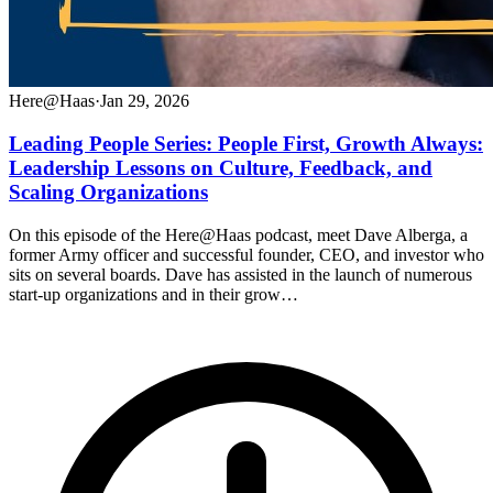
Here@Haas
·
Jan 29, 2026
Leading People Series: People First, Growth Always:
Leadership Lessons on Culture, Feedback, and
Scaling Organizations
On this episode of the Here@Haas podcast, meet Dave Alberga, a
former Army officer and successful founder, CEO, and investor who
sits on several boards. Dave has assisted in the launch of numerous
start-up organizations and in their grow…