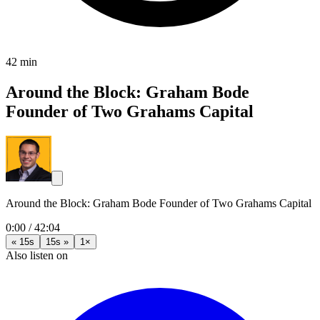
42 min
Around the Block: Graham Bode
Founder of Two Grahams Capital
Around the Block: Graham Bode Founder of Two Grahams Capital
0:00
/
42:04
« 15s
15s »
1×
Also listen on