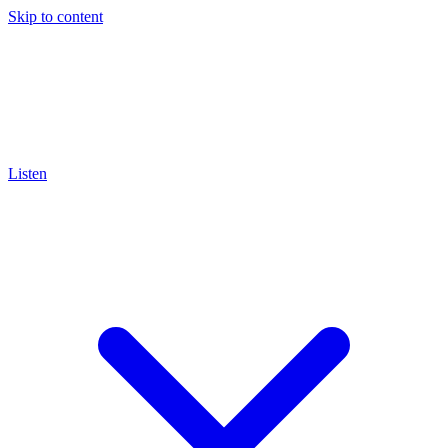
Skip to content
Listen