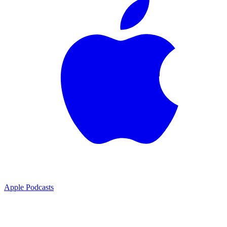
Apple Podcasts