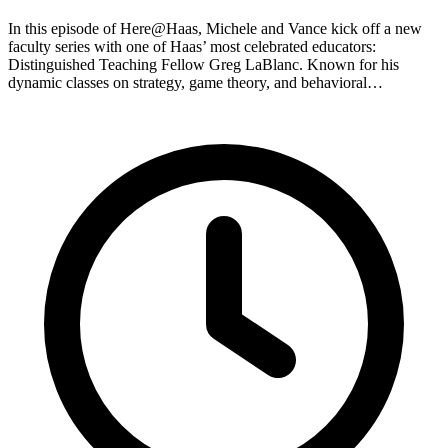
In this episode of Here@Haas, Michele and Vance kick off a new
faculty series with one of Haas’ most celebrated educators:
Distinguished Teaching Fellow Greg LaBlanc. Known for his
dynamic classes on strategy, game theory, and behavioral…