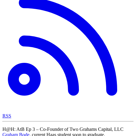
RSS
H@H: AtB Ep 3 – Co-Founder of Two Grahams Capital, LLC
Graham Bode
, current Haas student soon to graduate,