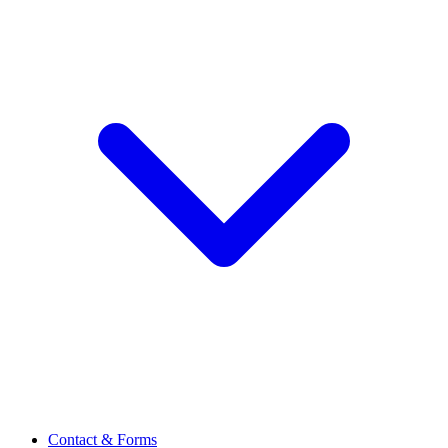
Contact & Forms