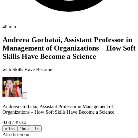
40 min
Andreea Gorbatai, Assistant Professor in
Management of Organizations – How Soft
Skills Have Become a Science
with Skills Have Become
Andreea Gorbatai, Assistant Professor in Management of
Organizations – How Soft Skills Have Become a Science
0:00
/
39:34
« 15s
15s »
1×
Also listen on