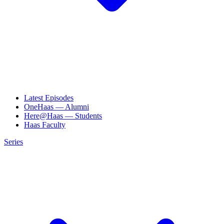
Latest Episodes
OneHaas — Alumni
Here@Haas — Students
Haas Faculty
Series