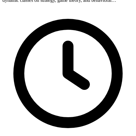
dynamic classes on strategy, game theory, and behavioral…