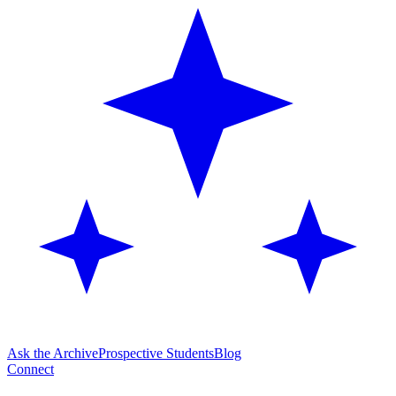
Ask the Archive
Prospective Students
Blog
Connect