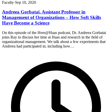
Faculty
·
Sep 10, 2020
Andreea Gorbatai, Assistant Professor in
Management of Organizations – How Soft Skills
Have Become a Science
On this episode of the Here@Haas podcast, Dr. Andreea Gorbatai
joins Ray to discuss her time at Haas and research in the field of
organizational management. We talk about a few experiments that
Andreea had participated in, including how…