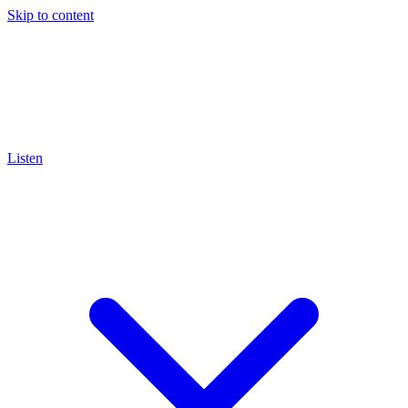
Skip to content
Listen