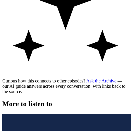
Curious how this connects to other episodes?
Ask the Archive
—
our AI guide answers across every conversation, with links back to
the source.
More to listen to