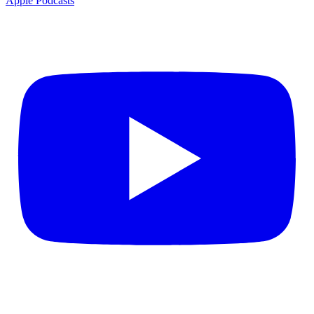
Apple Podcasts