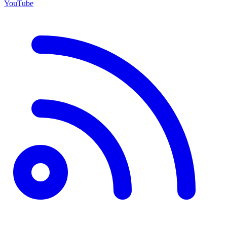
YouTube