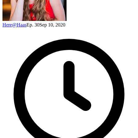
Here@Haas
Ep. 30
Sep 10, 2020