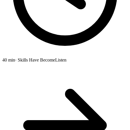
40 min
· Skills Have Become
Listen