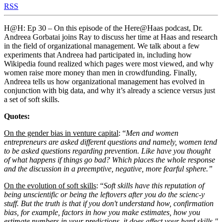
RSS
H@H: Ep 30 – On this episode of the Here@Haas podcast, Dr.
Andreea Gorbatai joins Ray to discuss her time at Haas and research
in the field of organizational management. We talk about a few
experiments that Andreea had participated in, including how
Wikipedia found realized which pages were most viewed, and why
women raise more money than men in crowdfunding. Finally,
Andreea tells us how organizational management has evolved in
conjunction with big data, and why it’s already a science versus just
a set of soft skills.
Quotes:
On the gender bias in venture capital
: “
Men and women
entrepreneurs are asked different questions and namely, women tend
to be asked questions regarding prevention. Like have you thought
of what happens if things go bad? Which places the whole response
and the discussion in a preemptive, negative, more fearful sphere.”
On the evolution of soft skills
: “
Soft skills have this reputation of
being unscientific or being the leftovers after you do the scienc-y
stuff. But the truth is that if you don't understand how, confirmation
bias, for example, factors in how you make estimates, how you
estimate numbers in your predictions, it does affect your hard skills."