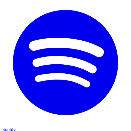
Spotify