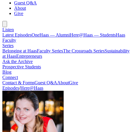
Guest Q&A
About
Give
Listen
Latest Episodes
OneHaas — Alumni
Here@Haas — Students
Haas
Faculty
Series
Belonging at Haas
Faculty Series
The Crossroads Series
Sustainability
at Haas
Entrepreneurs
Ask the Archive
Prospective Students
Blog
Connect
Contact & Forms
Guest Q&A
About
Give
Episodes
/
Here@Haas