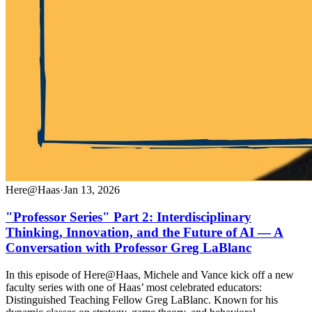
Here@Haas
·
Jan 13, 2026
"Professor Series" Part 2: Interdisciplinary
Thinking, Innovation, and the Future of AI — A
Conversation with Professor Greg LaBlanc
In this episode of Here@Haas, Michele and Vance kick off a new
faculty series with one of Haas’ most celebrated educators:
Distinguished Teaching Fellow Greg LaBlanc. Known for his