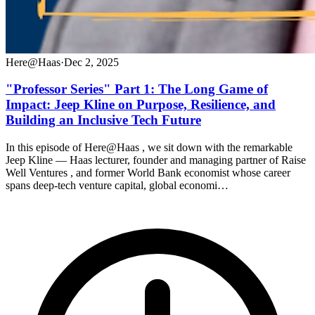
Here@Haas
·
Dec 2, 2025
"Professor Series" Part 1: The Long Game of
Impact: Jeep Kline on Purpose, Resilience, and
Building an Inclusive Tech Future
In this episode of Here@Haas , we sit down with the remarkable
Jeep Kline — Haas lecturer, founder and managing partner of Raise
Well Ventures , and former World Bank economist whose career
spans deep-tech venture capital, global economi…