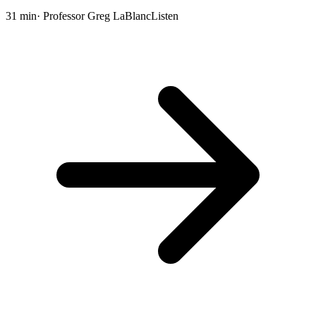
31 min
· Professor Greg LaBlanc
Listen