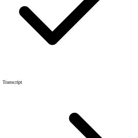
Transcript