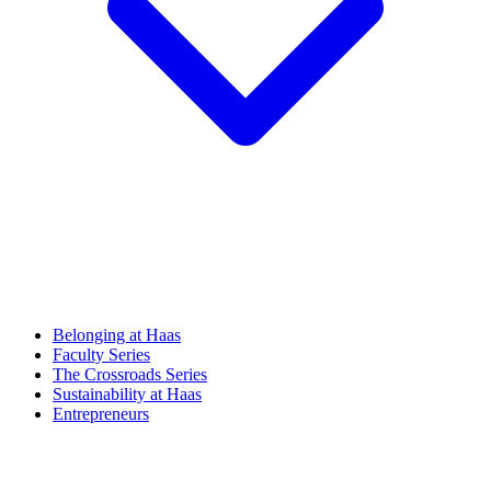
Belonging at Haas
Faculty Series
The Crossroads Series
Sustainability at Haas
Entrepreneurs