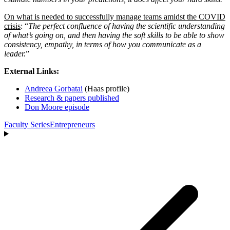
On what is needed to successfully manage teams amidst the COVID
crisis
: “
The perfect confluence of having the scientific understanding
of what’s going on, and then having the soft skills to be able to show
consistency, empathy, in terms of how you communicate as a
leader.
”
External Links:
Andreea Gorbatai
(Haas profile)
Research & papers published
Don Moore episode
Faculty Series
Entrepreneurs