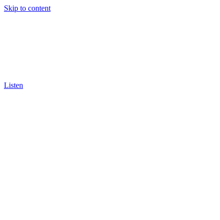
Skip to content
Listen