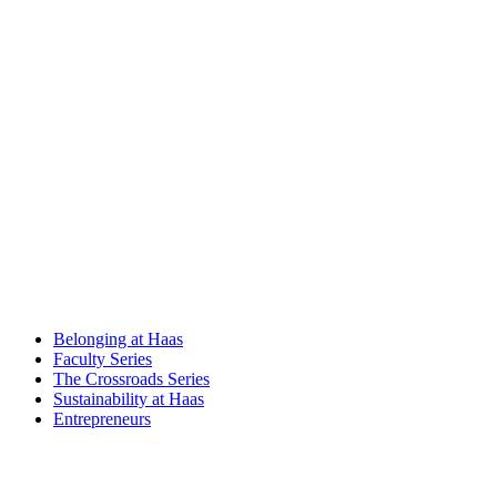
Belonging at Haas
Faculty Series
The Crossroads Series
Sustainability at Haas
Entrepreneurs