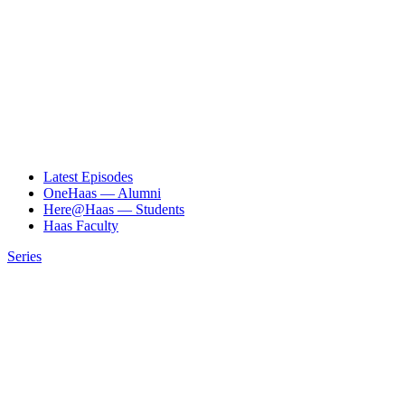
Latest Episodes
OneHaas — Alumni
Here@Haas — Students
Haas Faculty
Series